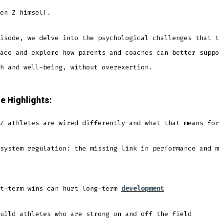
en Z himself.
isode, we delve into the psychological challenges that t
ace and explore how parents and coaches can better suppo
h and well-being, without overexertion.
e Highlights:
Z athletes are wired differently—and what that means for
system regulation: the missing link in performance and m
rt-term wins can hurt long-term
development
uild athletes who are strong on and off the field