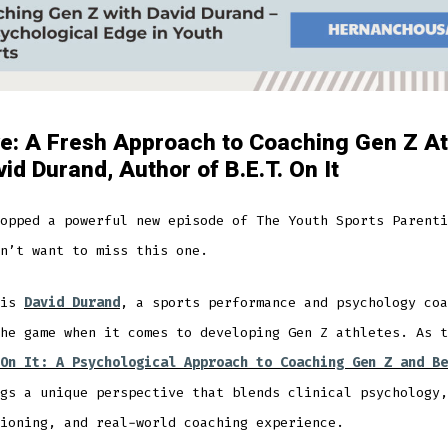
e: A Fresh Approach to Coaching Gen Z At
vid Durand, Author of B.E.T. On It
opped a powerful new episode of The Youth Sports Parenti
n’t want to miss this one.
 is
David Durand
, a sports performance and psychology coa
he game when it comes to developing Gen Z athletes. As t
On It: A Psychological Approach to Coaching Gen Z and Be
gs a unique perspective that blends clinical psychology,
ioning, and real-world coaching experience.