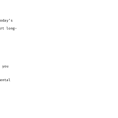
oday’s
rt long-
 you
ental