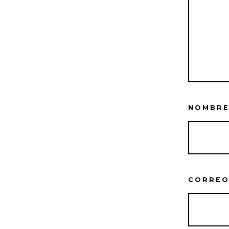
NOMBR
CORREO