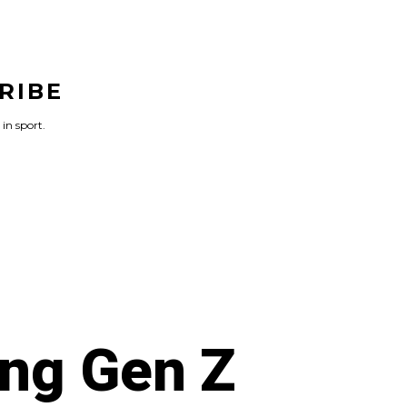
RIBE
 in sport.
ng Gen Z