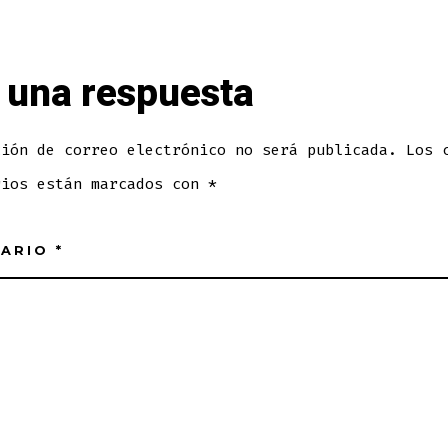
 una respuesta
ción de correo electrónico no será publicada.
Los 
rios están marcados con
*
TARIO
*