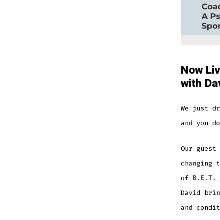
Now Liv
with Da
We just dr
and you do
Our guest
changing t
of
B.E.T. 
David brin
and condit