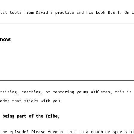
tal tools from David’s practice and his book B.E.T. On I
 now:
raising, coaching, or mentoring young athletes, this is 
odes that sticks with you.
 being part of the Tribe,
the episode? Please forward this to a coach or sports pa