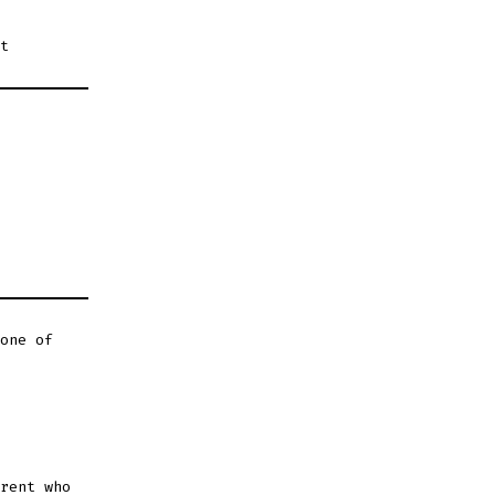
t
one of
rent who