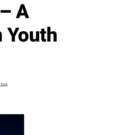
 – A
n Youth
en
rios
New
Episode:
Coaching
Gen
Z
with
David
Durand
–
A
Psychological
Edge
in