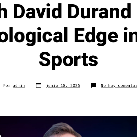
h David Durand
logical Edge i
Sports
Fecha
or
Por
admin
junio 18, 2025
No hay comenta
de
publicación
rada