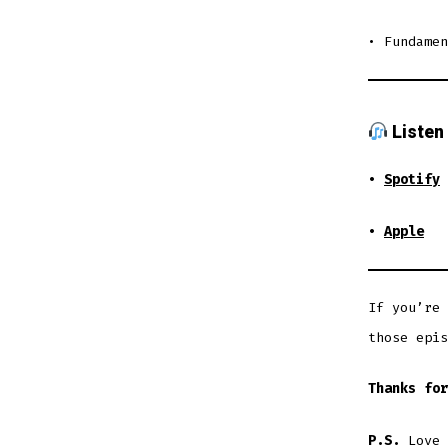
• Fundamen
Listen
•
Spotify
•
Apple
If you’re 
those epis
Thanks for
P.S.
Love 