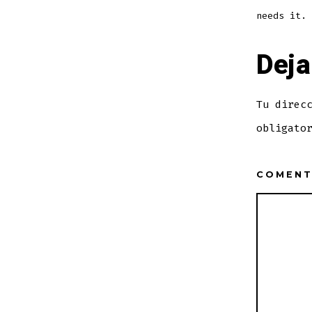
needs it.
Deja
Tu direc
obligato
COMEN