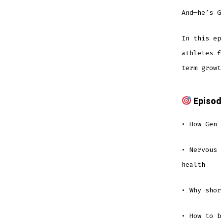
And—he’s G
In this ep
athletes f
term growt
Episod
• How Gen 
• Nervous 
health
• Why sho
• How to b