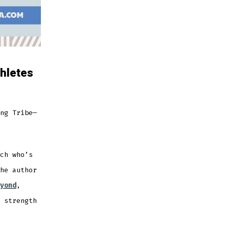
hletes
ng Tribe—
ch who’s
he author
yond
,
 strength