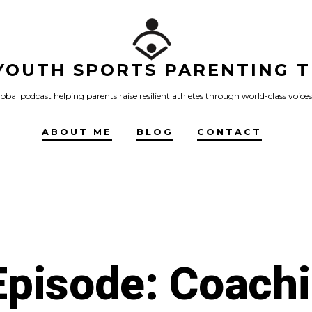
YOUTH SPORTS PARENTING T
obal podcast helping parents raise resilient athletes through world-class voices
ABOUT ME
BLOG
CONTACT
pisode: Coachi