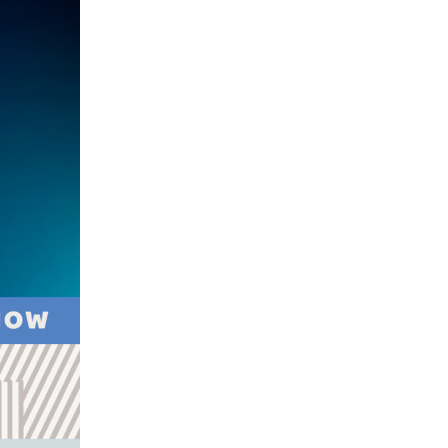
Youth
Sports