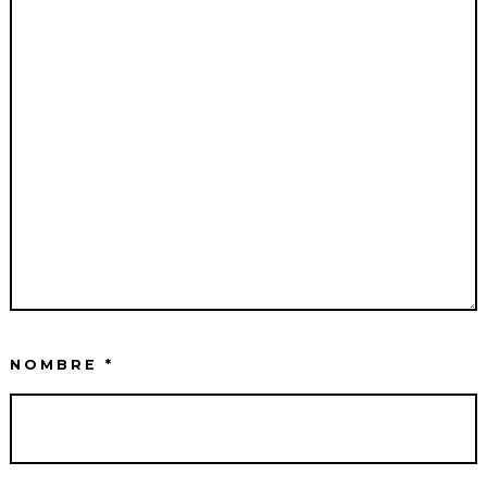
NOMBRE
*