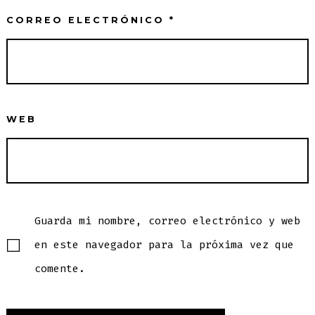
CORREO ELECTRÓNICO
*
WEB
Guarda mi nombre, correo electrónico y web
en este navegador para la próxima vez que
comente.