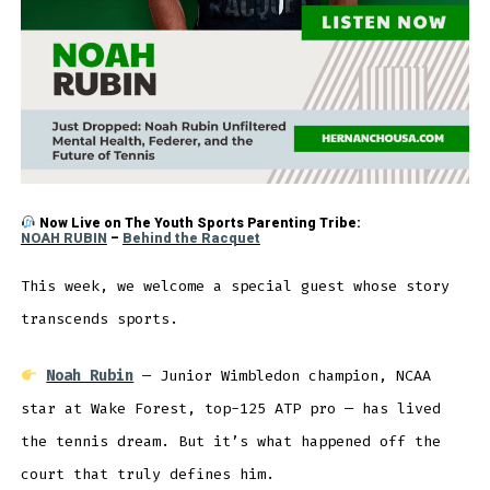
Now Live on The Youth Sports Parenting Tribe:
NOAH RUBIN
–
Behind the Racquet
This week, we welcome a special guest whose story
transcends sports.
Noah Rubin
— Junior Wimbledon champion, NCAA
star at Wake Forest, top-125 ATP pro — has lived
the tennis dream. But it’s what happened off the
court that truly defines him.