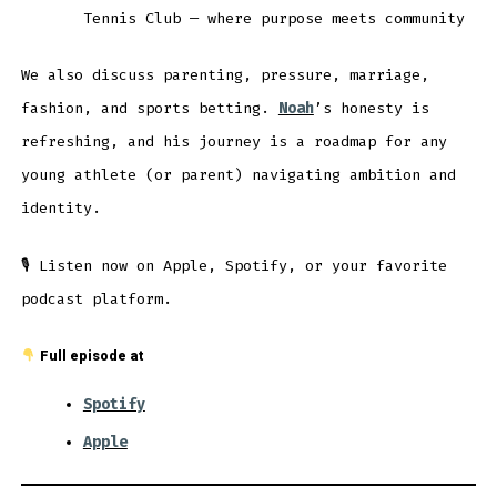
Tennis Club — where purpose meets community
We also discuss parenting, pressure, marriage,
fashion, and sports betting.
Noah
’s honesty is
refreshing, and his journey is a roadmap for any
young athlete (or parent) navigating ambition and
identity.
🎙 Listen now on Apple, Spotify, or your favorite
podcast platform.
Full episode at
Spotify
Apple