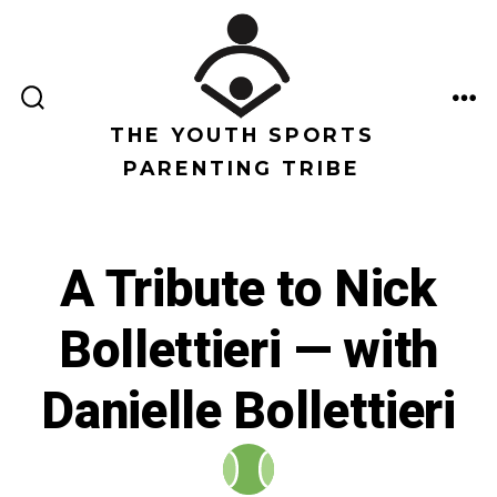
Saltar
al
contenido
ALTERNAR
ME
LA
THE YOUTH SPORTS
BÚSQUEDA
PARENTING TRIBE
A Tribute to Nick
Bollettieri — with
Danielle Bollettieri