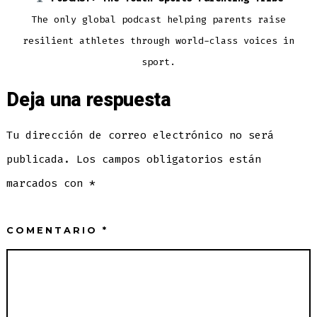
The only global podcast helping parents raise
resilient athletes through world-class voices in
sport.
Deja una respuesta
Tu dirección de correo electrónico no será
publicada.
Los campos obligatorios están
marcados con
*
COMENTARIO
*