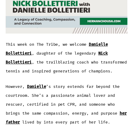
This week on The Tribe, we welcome
Danielle
Bollettieri
, daughter of the legendary
Nick
Bollettieri
, the trailblazing coach who transformed
tennis and inspired generations of champions.
However,
Danielle
’s story extends far beyond the
courtroom. She’s a passionate animal lover and
rescuer, certified in pet CPR, and someone who
brings the same compassion, energy, and purpose
her
father
lived by into every part of her life.