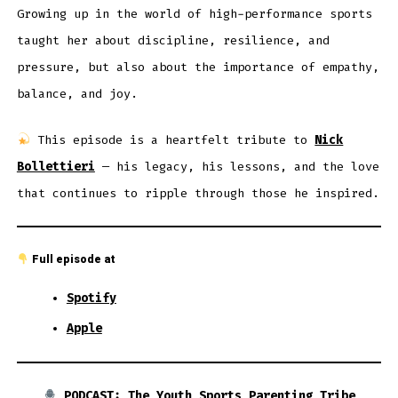
Growing up in the world of high-performance sports
taught her about discipline, resilience, and
pressure, but also about the importance of empathy,
balance, and joy.
This episode is a heartfelt tribute to
Nick
Bollettieri
— his legacy, his lessons, and the love
that continues to ripple through those he inspired.
Full episode at
Spotify
Apple
PODCAST: The Youth Sports Parenting Tribe