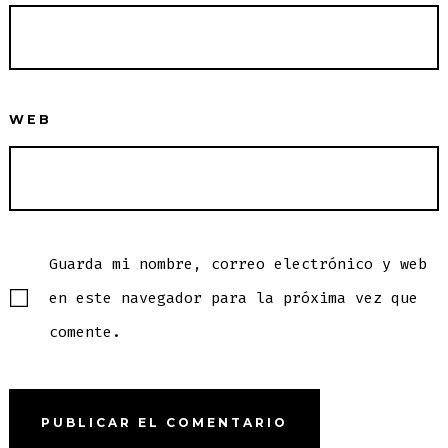
WEB
Guarda mi nombre, correo electrónico y web
en este navegador para la próxima vez que
comente.