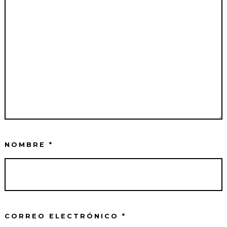
NOMBRE
*
CORREO ELECTRÓNICO
*