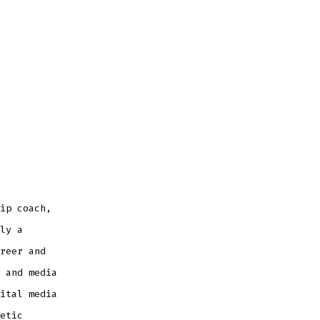
ip coach,
ly a
reer and
 and media
ital media
etic