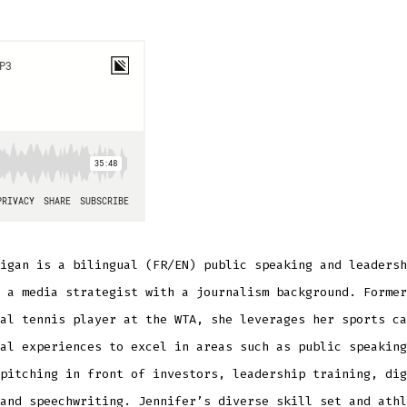
igan is a bilingual (FR/EN) public speaking and leadersh
 a media strategist with a journalism background. Former
al tennis player at the WTA, she leverages her sports ca
al experiences to excel in areas such as public speaking
pitching in front of investors, leadership training, dig
and speechwriting. Jennifer’s diverse skill set and athl