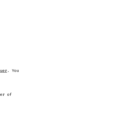
uer
. You
er of