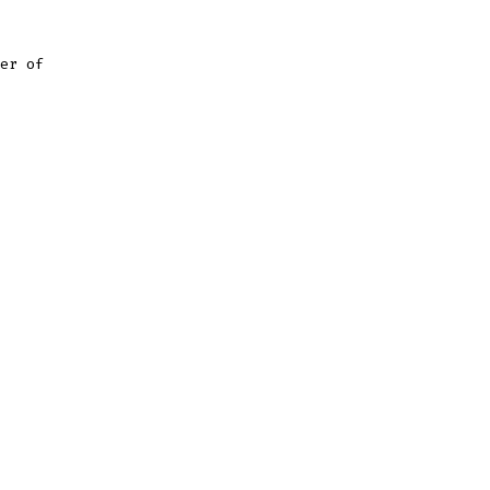
er of