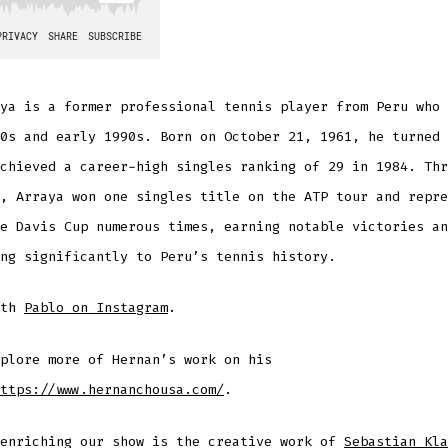
ya is a former professional tennis player from Peru who 
0s and early 1990s. Born on October 21, 1961, he turned 
chieved a career-high singles ranking of 29 in 1984. Thr
, Arraya won one singles title on the ATP tour and repre
e Davis Cup numerous times, earning notable victories an
ng significantly to Peru’s tennis history.
ith
Pablo on Instagram
.
plore more of Hernan’s work on his
ttps://www.hernanchousa.com/
.
 enriching our show is the creative work of
Sebastian Kla