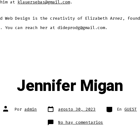
 him at
klauersebas@gmail.com
.
d Web Design is the creativity of Elizabeth Arnez, found
. You can reach her at dideprodg@gmail.com.
Jennifer Migan
Fecha
Categorías
Autor
Por
admin
agosto 30, 2023
En
GUEST
de
de
publicación
la
entrada
en
No hay comentarios
Jennifer
Migan