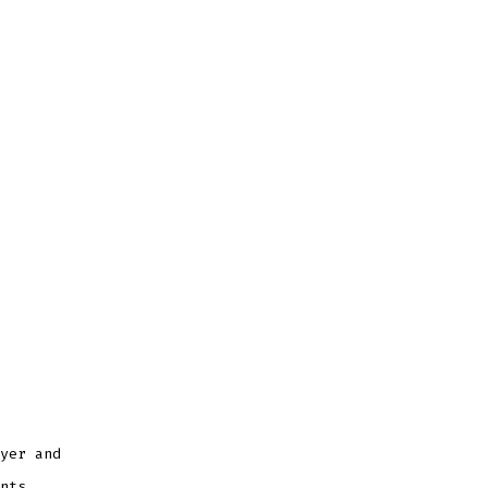
yer and
nts.