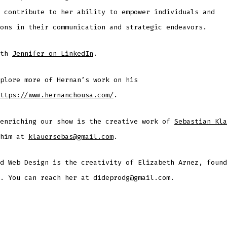
 contribute to her ability to empower individuals and
ons in their communication and strategic endeavors.
ith
Jennifer on LinkedIn
.
plore more of Hernan’s work on his
ttps://www.hernanchousa.com/
.
 enriching our show is the creative work of
Sebastian Kla
 him at
klauersebas@gmail.com
.
d Web Design is the creativity of Elizabeth Arnez, found
. You can reach her at dideprodg@gmail.com.