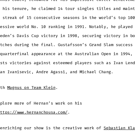
 his tenure, he claimed 14 tour singles titles and maint
 streak of 15 consecutive seasons in the world’s top 100
essive world No. 10 ranking in 1991. Notably, he played 
eden’s Davis Cup victory in 1998, securing victory in bo
tches during the final. Gustafsson’s Grand Slam success 
quarterfinal appearance at the Australian Open in 1994, 
sts victories against esteemed players such as Ivan Lend
an Ivanisevic, Andre Agassi, and Michael Chang.
ith
Magnus on Team Klein
.
plore more of Hernan’s work on his
ttps://www.hernanchousa.com/
.
 enriching our show is the creative work of
Sebastian Kla