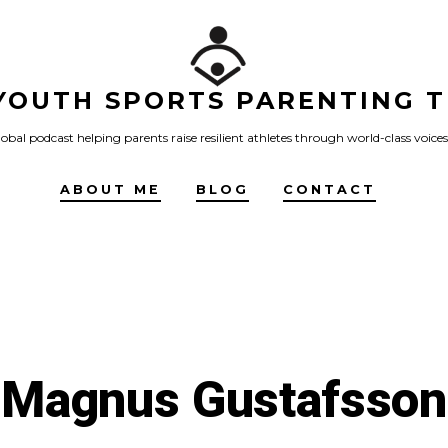
YOUTH SPORTS PARENTING T
obal podcast helping parents raise resilient athletes through world-class voices
ABOUT ME
BLOG
CONTACT
Magnus Gustafsson