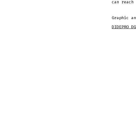
can reach
Graphic an
DIDEPRO DG