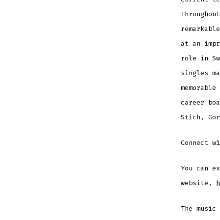
Throughout
remarkable
at an impr
role in Sw
singles ma
memorable 
career boa
Stich, Gor
Connect w
You can ex
website,
h
The music