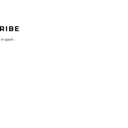
RIBE
 in sport.