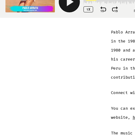
Pablo Arra
in the 198
1980 and a
his career
Peru in th
contributi
Connect w
You can ex
website,
h
The music