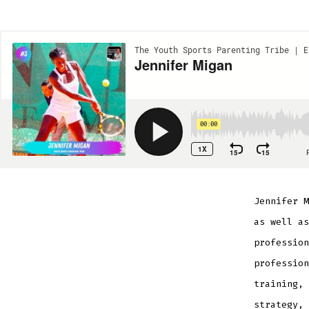
Jennifer M
as well as
profession
profession
training, 
strategy, 