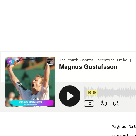
Magnus Nil
current te