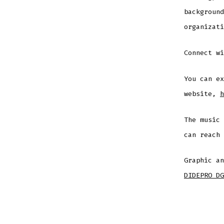
background
organizati
Connect w
You can ex
website,
h
The music
can reach
Graphic an
DIDEPRO DG