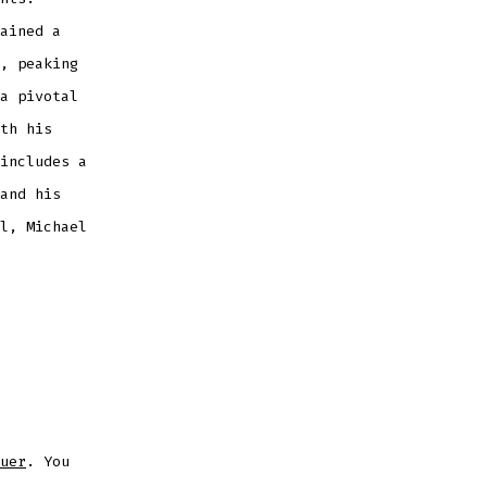
ained a
, peaking
a pivotal
th his
includes a
and his
l, Michael
uer
. You