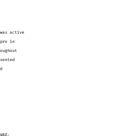
was active
pro in
oughout
sented
d
uer
.