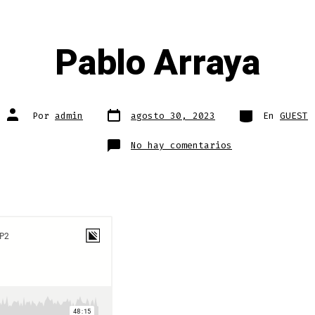
Pablo Arraya
Fecha
Categorías
Autor
Por
admin
agosto 30, 2023
En
GUEST
de
de
publicación
la
entrada
en
No hay comentarios
Pablo
Arraya