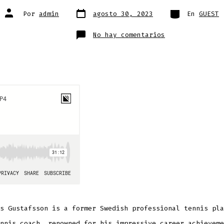
Fecha
Categorías
Autor
Por
admin
agosto 30, 2023
En
GUEST
de
de
publicación
la
entrada
en
No hay comentarios
Magnus
Gustafsson
s Gustafsson is a former Swedish professional tennis pla
nnis coach, renowned for his impressive career achieveme