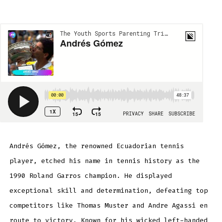
Andrés
Gómez
Andrés Gómez, the renowned Ecuadorian tennis
player, etched his name in tennis history as the
1990 Roland Garros champion. He displayed
exceptional skill and determination, defeating top
competitors like Thomas Muster and Andre Agassi en
route to victory. Known for his wicked left-handed