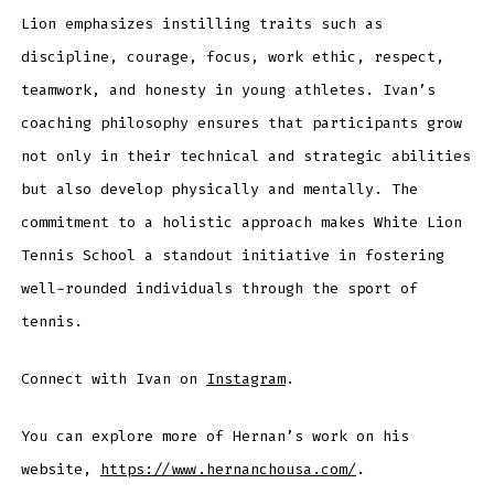
Lion emphasizes instilling traits such as
discipline, courage, focus, work ethic, respect,
teamwork, and honesty in young athletes. Ivan’s
coaching philosophy ensures that participants grow
not only in their technical and strategic abilities
but also develop physically and mentally. The
commitment to a holistic approach makes White Lion
Tennis School a standout initiative in fostering
well-rounded individuals through the sport of
tennis.
Connect with Ivan on
Instagram
.
You can explore more of Hernan’s work on his
website,
https://www.hernanchousa.com/
.