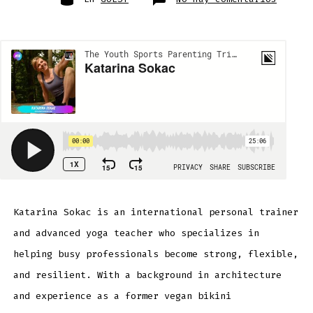
Katari
Sokac
Katarina Sokac is an international personal trainer
and advanced yoga teacher who specializes in
helping busy professionals become strong, flexible,
and resilient. With a background in architecture
and experience as a former vegan bikini