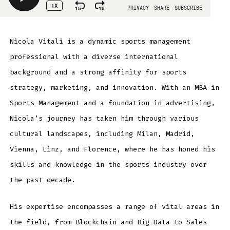
Nicola Vitali is a dynamic sports management
professional with a diverse international
background and a strong affinity for sports
strategy, marketing, and innovation. With an MBA in
Sports Management and a foundation in advertising,
Nicola’s journey has taken him through various
cultural landscapes, including Milan, Madrid,
Vienna, Linz, and Florence, where he has honed his
skills and knowledge in the sports industry over
the past decade.
His expertise encompasses a range of vital areas in
the field, from Blockchain and Big Data to Sales