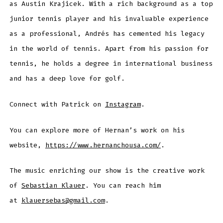
as Austin Krajicek. With a rich background as a top
junior tennis player and his invaluable experience
as a professional, Andrés has cemented his legacy
in the world of tennis. Apart from his passion for
tennis, he holds a degree in international business
and has a deep love for golf.
Connect with Patrick on
Instagram
.
You can explore more of Hernan’s work on his
website,
https://www.hernanchousa.com/
.
The music enriching our show is the creative work
of
Sebastian Klauer
. You can reach him
at
klauersebas@gmail.com
.