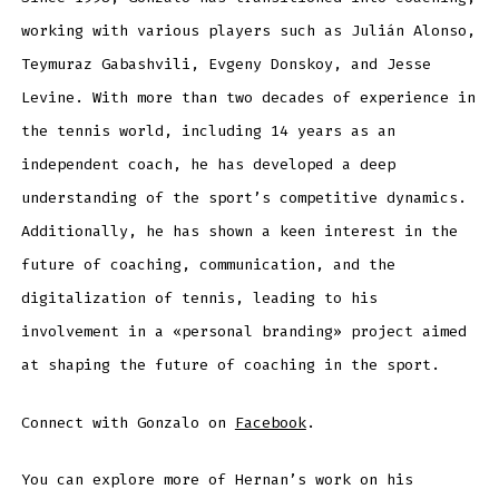
working with various players such as Julián Alonso,
Teymuraz Gabashvili, Evgeny Donskoy, and Jesse
Levine. With more than two decades of experience in
the tennis world, including 14 years as an
independent coach, he has developed a deep
understanding of the sport’s competitive dynamics.
Additionally, he has shown a keen interest in the
future of coaching, communication, and the
digitalization of tennis, leading to his
involvement in a «personal branding» project aimed
at shaping the future of coaching in the sport.
Connect with Gonzalo on
Facebook
.
You can explore more of Hernan’s work on his