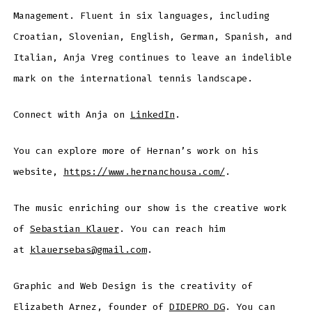
Management. Fluent in six languages, including
Croatian, Slovenian, English, German, Spanish, and
Italian, Anja Vreg continues to leave an indelible
mark on the international tennis landscape.
Connect with Anja on
LinkedIn
.
You can explore more of Hernan’s work on his
website,
https://www.hernanchousa.com/
.
The music enriching our show is the creative work
of
Sebastian Klauer
. You can reach him
at
klauersebas@gmail.com
.
Graphic and Web Design is the creativity of
Elizabeth Arnez, founder of
DIDEPRO DG
. You can