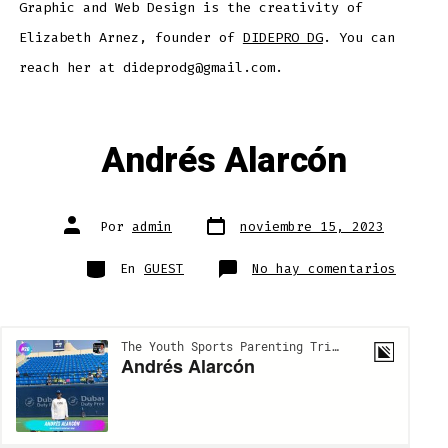
Graphic and Web Design is the creativity of
Elizabeth Arnez, founder of
DIDEPRO DG
. You can
reach her at dideprodg@gmail.com.
Andrés Alarcón
Fecha
Autor
Por
admin
noviembre 15, 2023
de
de
publicación
la
entrada
Categorías
en
En
GUEST
No hay comentarios
Andrés
Alarcó