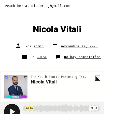
reach her at dideprodg@gmail.com.
Nicola Vitali
Fecha
Autor
Por
admin
noviembre 22, 2023
de
de
publicación
la
entrada
Categorías
en
En
GUEST
No hay comentarios
Nicola
Vitali