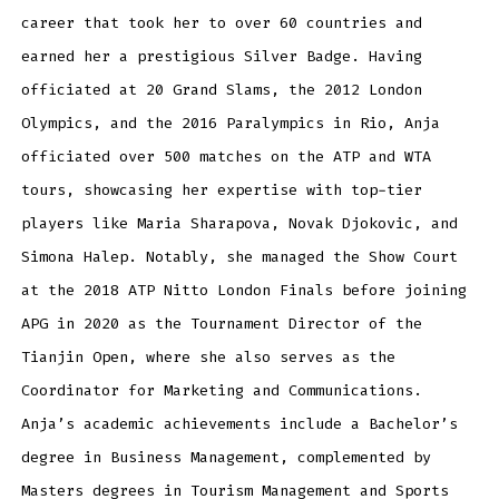
career that took her to over 60 countries and
earned her a prestigious Silver Badge. Having
officiated at 20 Grand Slams, the 2012 London
Olympics, and the 2016 Paralympics in Rio, Anja
officiated over 500 matches on the ATP and WTA
tours, showcasing her expertise with top-tier
players like Maria Sharapova, Novak Djokovic, and
Simona Halep. Notably, she managed the Show Court
at the 2018 ATP Nitto London Finals before joining
APG in 2020 as the Tournament Director of the
Tianjin Open, where she also serves as the
Coordinator for Marketing and Communications.
Anja’s academic achievements include a Bachelor’s
degree in Business Management, complemented by
Masters degrees in Tourism Management and Sports