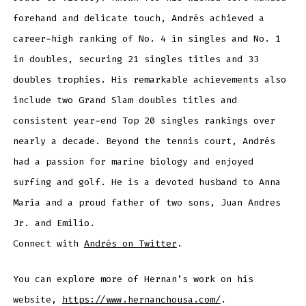
forehand and delicate touch, Andrés achieved a
career-high ranking of No. 4 in singles and No. 1
in doubles, securing 21 singles titles and 33
doubles trophies. His remarkable achievements also
include two Grand Slam doubles titles and
consistent year-end Top 20 singles rankings over
nearly a decade. Beyond the tennis court, Andrés
had a passion for marine biology and enjoyed
surfing and golf. He is a devoted husband to Anna
Maria and a proud father of two sons, Juan Andres
Jr. and Emilio.
Connect with
Andrés on Twitter
.
You can explore more of Hernan’s work on his
website,
https://www.hernanchousa.com/
.