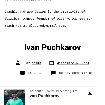
Graphic and Web Design is the creativity of
Elizabeth Arnez, founder of
DIDEPRO DG
. You can
reach her at dideprodg@gmail.com.
Ivan Puchkarov
Fecha
Autor
Por
admin
diciembre 6, 2023
de
de
publicación
la
entrada
Categorías
en
En
GUEST
No hay comentarios
Ivan
Puchka