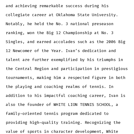
and achieving remarkable success during his
collegiate career at Oklahoma State University.
Notably, he held the No. 3 national preseason
ranking, won the Big 12 Championship at No. 3
Singles, and earned accolades such as the 2006 Big
12 Newcomer of the Year. Ivan’s dedication and
talent are further exemplified by his triumphs in
the Central Region and participation in prestigious
tournaments, making him a respected figure in both
the playing and coaching realms of tennis. In
addition to his impactful coaching career, Ivan is
also the founder of WHITE LION TENNIS SCHOOL, a
family-oriented tennis program dedicated to
providing high-quality training. Recognizing the
value of sports in character development, White