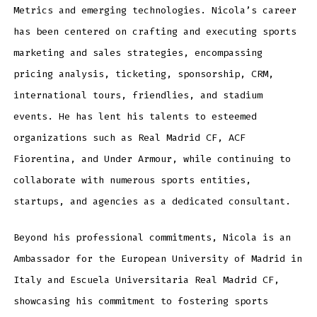
Metrics and emerging technologies. Nicola’s career
has been centered on crafting and executing sports
marketing and sales strategies, encompassing
pricing analysis, ticketing, sponsorship, CRM,
international tours, friendlies, and stadium
events. He has lent his talents to esteemed
organizations such as Real Madrid CF, ACF
Fiorentina, and Under Armour, while continuing to
collaborate with numerous sports entities,
startups, and agencies as a dedicated consultant.
Beyond his professional commitments, Nicola is an
Ambassador for the European University of Madrid in
Italy and Escuela Universitaria Real Madrid CF,
showcasing his commitment to fostering sports