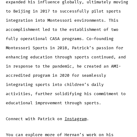
expanded his influence globally, ultimately moving
to Beijing in 2017 to successfully pilot sports
integration into Montessori environments. This
accomplishment led to the establishment of two
fully operational CASA programs. Co-founding
Montessori Sports in 2018, Patrick’s passion for
enhancing education through sports continued, and
in response to the pandemic, he created an AMI-
accredited program in 2020 for seamlessly
integrating sports into children’s daily
activities, further solidifying his commitment to
educational improvement through sports.
Connect with Patrick on
Instagram
.
You can explore more of Hernan’s work on his