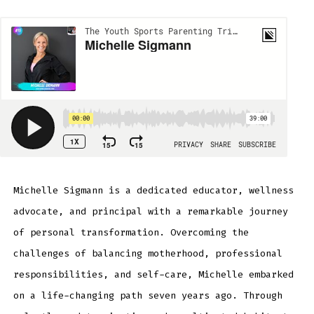
Michelle Sigmann is a dedicated educator, wellness
advocate, and principal with a remarkable journey
of personal transformation. Overcoming the
challenges of balancing motherhood, professional
responsibilities, and self-care, Michelle embarked
on a life-changing path seven years ago. Through