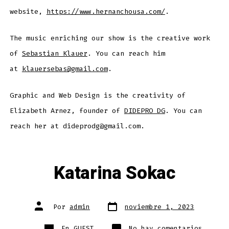
website,
https://www.hernanchousa.com/
.
The music enriching our show is the creative work
of
Sebastian Klauer
. You can reach him
at
klauersebas@gmail.com
.
Graphic and Web Design is the creativity of
Elizabeth Arnez, founder of
DIDEPRO DG
. You can
reach her at dideprodg@gmail.com.
Katarina Sokac
Fecha
Autor
Por
admin
noviembre 1, 2023
de
de
publicación
la
entrada
Categorías
en
En
GUEST
No hay comentarios