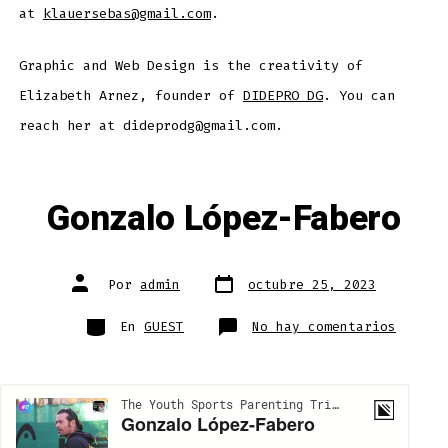
at
klauersebas@gmail.com
.
Graphic and Web Design is the creativity of
Elizabeth Arnez, founder of
DIDEPRO DG
. You can
reach her at dideprodg@gmail.com.
Gonzalo López-Fabero
Fecha
Autor
Por
admin
octubre 25, 2023
de
de
publicación
la
entrada
Categorías
en
En
GUEST
No hay comentarios
Gonzal
López-
Fabero