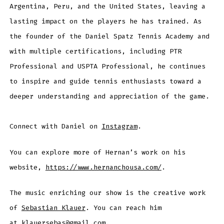
Argentina, Peru, and the United States, leaving a
lasting impact on the players he has trained. As
the founder of the Daniel Spatz Tennis Academy and
with multiple certifications, including PTR
Professional and USPTA Professional, he continues
to inspire and guide tennis enthusiasts toward a
deeper understanding and appreciation of the game.
Connect with Daniel on
Instagram
.
You can explore more of Hernan’s work on his
website,
https://www.hernanchousa.com/
.
The music enriching our show is the creative work
of
Sebastian Klauer
. You can reach him
at
klauersebas@gmail.com
.