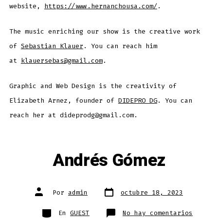
website,
https://www.hernanchousa.com/
.
The music enriching our show is the creative work
of
Sebastian Klauer
. You can reach him
at
klauersebas@gmail.com
.
Graphic and Web Design is the creativity of
Elizabeth Arnez, founder of
DIDEPRO DG
. You can
reach her at dideprodg@gmail.com.
Andrés Gómez
Fecha
Autor
Por
admin
octubre 18, 2023
de
de
publicación
la
entrada
Categorías
en
En
GUEST
No hay comentarios