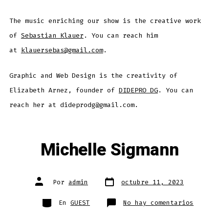
The music enriching our show is the creative work
of
Sebastian Klauer
. You can reach him
at
klauersebas@gmail.com
.
Graphic and Web Design is the creativity of
Elizabeth Arnez, founder of
DIDEPRO DG
. You can
reach her at dideprodg@gmail.com.
Michelle Sigmann
Fecha
Autor
Por
admin
octubre 11, 2023
de
de
publicación
la
entrada
Categorías
en
En
GUEST
No hay comentarios
Michel
Sigman