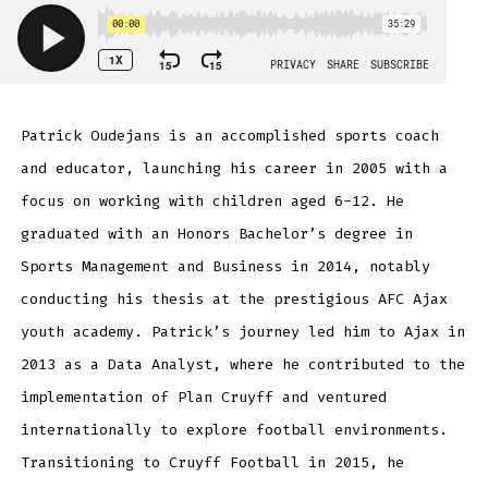
Patrick Oudejans is an accomplished sports coach
and educator, launching his career in 2005 with a
focus on working with children aged 6-12. He
graduated with an Honors Bachelor’s degree in
Sports Management and Business in 2014, notably
conducting his thesis at the prestigious AFC Ajax
youth academy. Patrick’s journey led him to Ajax in
2013 as a Data Analyst, where he contributed to the
implementation of Plan Cruyff and ventured
internationally to explore football environments.
Transitioning to Cruyff Football in 2015, he