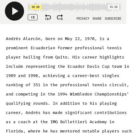
Andrés Alarcón, born on May 22, 1970, is a
prominent Ecuadorian former professional tennis
player hailing from Quito. His career highlights
include representing the Ecuador Davis Cup team in
1989 and 1990, achieving a career-best singles
ranking of 351 in the professional tennis circuit,
and competing in the 1994 Wimbledon Championships’
qualifying rounds. In addition to his playing
career, Andrés has made significant contributions
as a coach at the IMG Bollettieri Academy in
Florida, where he has mentored notable players such