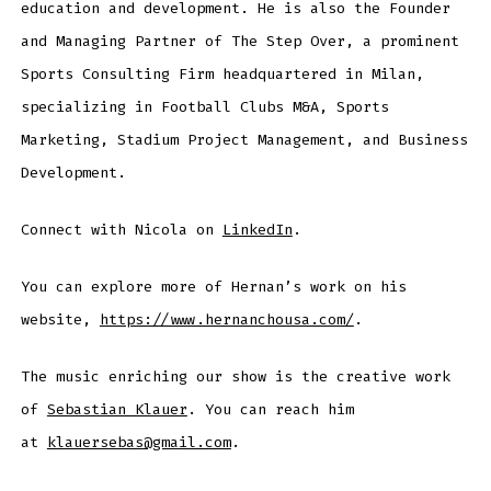
education and development. He is also the Founder
and Managing Partner of The Step Over, a prominent
Sports Consulting Firm headquartered in Milan,
specializing in Football Clubs M&A, Sports
Marketing, Stadium Project Management, and Business
Development.
Connect with Nicola on
LinkedIn
.
You can explore more of Hernan’s work on his
website,
https://www.hernanchousa.com/
.
The music enriching our show is the creative work
of
Sebastian Klauer
. You can reach him
at
klauersebas@gmail.com
.