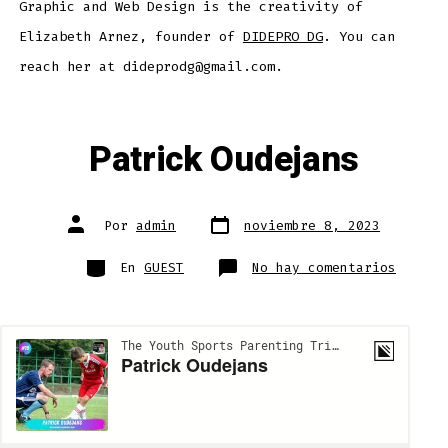
Graphic and Web Design is the creativity of
Elizabeth Arnez, founder of
DIDEPRO DG
. You can
reach her at dideprodg@gmail.com.
Patrick Oudejans
Fecha
Autor
Por
admin
noviembre 8, 2023
de
de
publicación
la
entrada
Categorías
en
En
GUEST
No hay comentarios
Patric
Oudeja