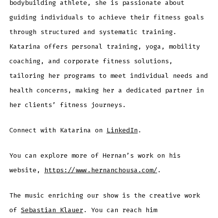
bodybuilding athlete, she is passionate about
guiding individuals to achieve their fitness goals
through structured and systematic training.
Katarina offers personal training, yoga, mobility
coaching, and corporate fitness solutions,
tailoring her programs to meet individual needs and
health concerns, making her a dedicated partner in
her clients’ fitness journeys.
Connect with Katarina on
LinkedIn
.
You can explore more of Hernan’s work on his
website,
https://www.hernanchousa.com/
.
The music enriching our show is the creative work
of
Sebastian Klauer
. You can reach him