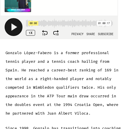
Gonzalo López-Fabero is a former professional
tennis player and a tennis coach hailing from
Spain. He reached a career-best ranking of 169 in
the world as a right-handed player and notably
competed in Wimbledon qualifiers twice. His only
appearance in the ATP Tour main draw occurred in
the doubles event at the 1994 Croatia Open, where
he partnered with Juan Albert Viloca.
Since 1998, Gonzalo has transitioned into coaching,