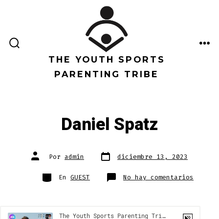
Saltar
al
contenido
ALTERNAR
ME
LA
THE YOUTH SPORTS
BÚSQUEDA
PARENTING TRIBE
Daniel Spatz
Fecha
Autor
Por
admin
diciembre 13, 2023
de
de
publicación
la
entrada
Categorías
en
En
GUEST
No hay comentarios
Daniel
Spatz