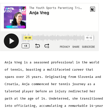
Anja Vreg is a seasoned professional in the world
of tennis, boasting a multifaceted career that
spans over 25 years. Originating from Slovenia and
Croatia, Anja commenced her tennis journey as a
talented player before an injury redirected her
path at the age of 14. Undeterred, she transitioned
into officiating, accumulating a remarkable 14-year