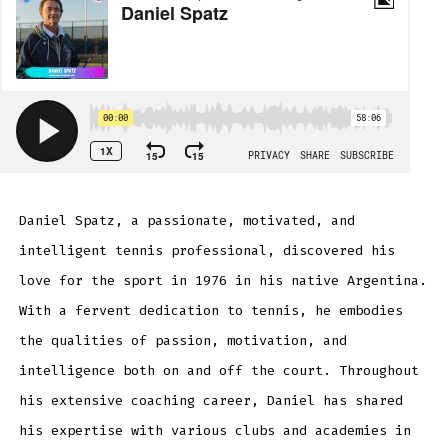
Daniel Spatz, a passionate, motivated, and
intelligent tennis professional, discovered his
love for the sport in 1976 in his native Argentina.
With a fervent dedication to tennis, he embodies
the qualities of passion, motivation, and
intelligence both on and off the court. Throughout
his extensive coaching career, Daniel has shared
his expertise with various clubs and academies in