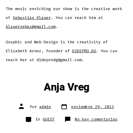
The music enriching our show is the creative work
of
Sebastian Klauer
. You can reach him at
klauersebas@gmail.com
.
Graphic and Web Design is the creativity of
Elizabeth Arnez, founder of
DIDEPRO DG
. You can
reach her at dideprodg@gmail.com.
Anja Vreg
Fecha
Autor
Por
admin
noviembre 29, 2023
de
de
publicación
la
entrada
Categorías
en
En
GUEST
No hay comentarios
Anja
Vreg