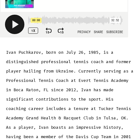
Ivan Puchkarov, born on July 26, 1985, is a
distinguished professional tennis coach and former
player hailing from Ukraine. Currently serving as a
Professional Tennis Coach at Evert Tennis Academy
in Boca Raton, FL since 2012, Ivan has made
significant contributions to the sport. His
coaching career includes a tenure at Tucker Tennis
Academy Grand Health & Racquet Club in Tulsa, OK.
As a player, Ivan boasts an impressive history,
having been a member of the Davis Cup Team in 2001