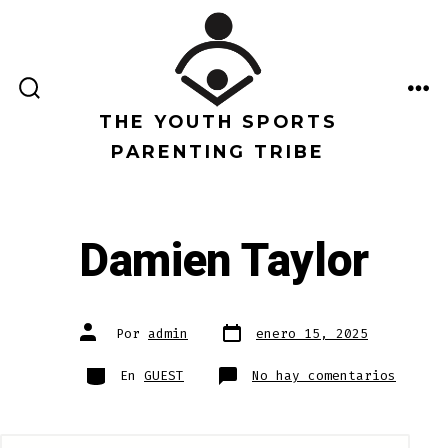
Saltar
al
contenido
ALTERNAR
ME
LA
THE YOUTH SPORTS
BÚSQUEDA
PARENTING TRIBE
Damien Taylor
Fecha
Autor
Por
admin
enero 15, 2025
de
de
publicación
la
entrada
Categorías
en
En
GUEST
No hay comentarios
Damien
Taylor