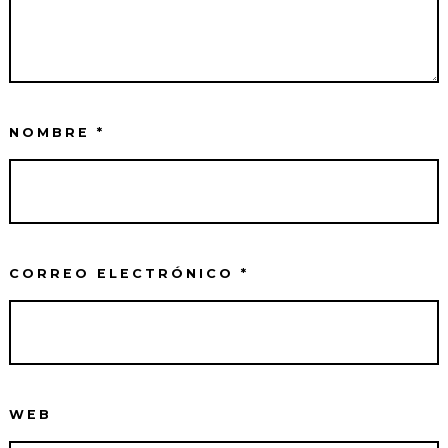
NOMBRE
*
CORREO ELECTRÓNICO
*
WEB