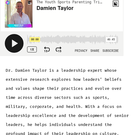
Dr. Damien Taylor is a leadership expert whose
extensive research explores how leaders’ beliefs
and values shape their practices and evolve over
time across diverse sectors such as sports,
military, corporate, and health. With a focus on
leadership excellence and the development of senior
leaders, he helps individuals understand the
profound impact of their leadership on culture,