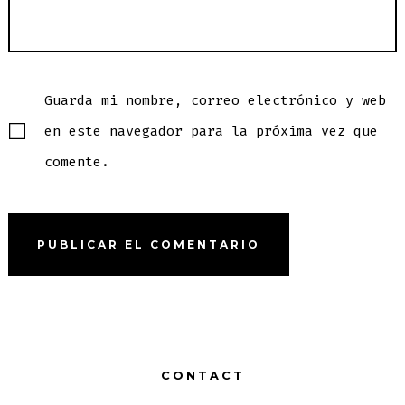
Guarda mi nombre, correo electrónico y web
en este navegador para la próxima vez que
comente.
CONTACT