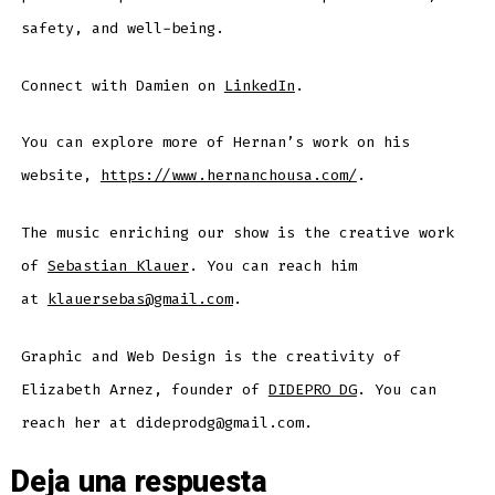
safety, and well-being.
Connect with Damien on
LinkedIn
.
You can explore more of Hernan’s work on his
website,
https://www.hernanchousa.com/
.
The music enriching our show is the creative work
of
Sebastian Klauer
. You can reach him
at
klauersebas@gmail.com
.
Graphic and Web Design is the creativity of
Elizabeth Arnez, founder of
DIDEPRO DG
. You can
reach her at dideprodg@gmail.com.
Deja una respuesta