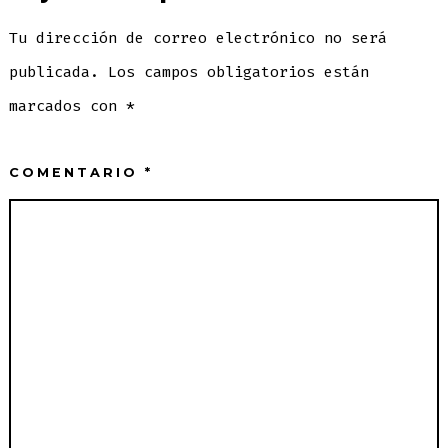
Tu dirección de correo electrónico no será
publicada.
Los campos obligatorios están
marcados con
*
COMENTARIO
*