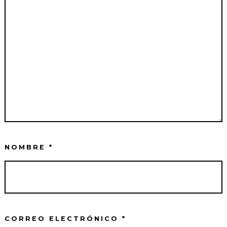
NOMBRE
*
CORREO ELECTRÓNICO
*