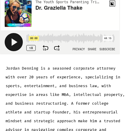
Jordan Denning is a seasoned corporate attorney
with over 20 years of experience, specializing in
sports, entertainment, and business law, with
expertise in areas like M&A, intellectual property,
and business restructuring. A former college
athlete and startup founder, his entrepreneurial
mindset and strategic approach make him a trusted
advisor in navigating complex corporate and