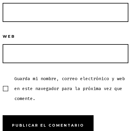
WEB
Guarda mi nombre, correo electrónico y web
en este navegador para la próxima vez que
comente.