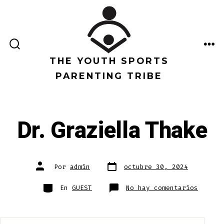
Saltar
al
contenido
ALTERNAR
ME
LA
THE YOUTH SPORTS
BÚSQUEDA
PARENTING TRIBE
Dr. Graziella Thake
Fecha
Autor
Por
admin
octubre 30, 2024
de
de
publicación
la
entrada
Categorías
en
En
GUEST
No hay comentarios
Dr.
Grazie
Thake