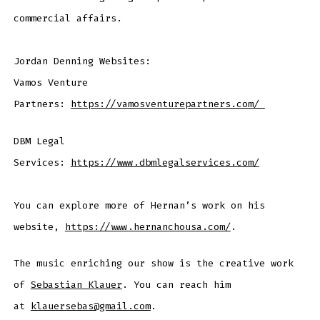
commercial affairs.
Jordan Denning Websites:
Vamos Venture
Partners:
https://vamosventurepartners.com/
DBM Legal
Services:
https://www.dbmlegalservices.com/
You can explore more of Hernan’s work on his
website,
https://www.hernanchousa.com/
.
The music enriching our show is the creative work
of
Sebastian Klauer
. You can reach him
at
klauersebas@gmail.com
.