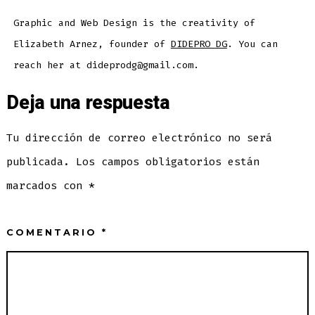
Graphic and Web Design is the creativity of
Elizabeth Arnez, founder of
DIDEPRO DG
. You can
reach her at dideprodg@gmail.com.
Deja una respuesta
Tu dirección de correo electrónico no será
publicada.
Los campos obligatorios están
marcados con
*
COMENTARIO
*