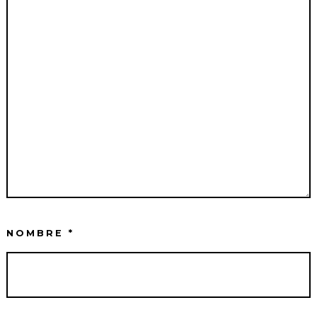
NOMBRE
*