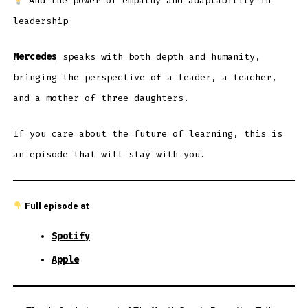
And the power of empathy and adaptability in
leadership
Mercedes
speaks with both depth and humanity,
bringing the perspective of a leader, a teacher,
and a mother of three daughters.
If you care about the future of learning, this is
an episode that will stay with you.
Full episode at
Spotify
Apple