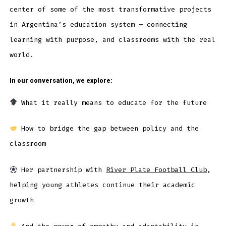
center of some of the most transformative projects
in Argentina’s education system — connecting
learning with purpose, and classrooms with the real
world.
In our conversation, we explore:
What it really means to educate for the future
How to bridge the gap between policy and the
classroom
Her partnership with
River Plate Football Club
,
helping young athletes continue their academic
growth