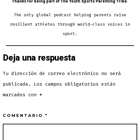
Thanks for being part of The Youth Sports Parenting Tribe.
The only global podcast helping parents raise
resilient athletes through world-class voices in
sport.
Deja una respuesta
Tu dirección de correo electrónico no será
publicada.
Los campos obligatorios están
marcados con
*
COMENTARIO
*