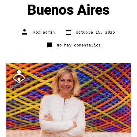
Buenos Aires
Fecha
Autor
Por
admin
octubre 15, 2025
de
de
publicación
la
entrada
en
No hay comentarios
Episode
now
live:
Mercedes
Miguel
—
Minister
of
Education
for
Buenos
Aires