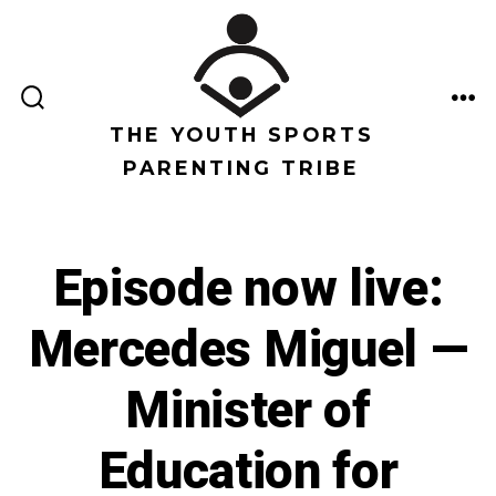
Saltar
al
contenido
ALTERNAR
ME
LA
THE YOUTH SPORTS
BÚSQUEDA
PARENTING TRIBE
Episode now live:
Mercedes Miguel —
Minister of
Education for