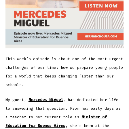
This week’s episode is about one of the most urgent
challenges of our time: how we prepare young people
for a world that keeps changing faster than our
schools.
My guest,
Mercedes Miguel
, has dedicated her life
to answering that question. From her early days as
a teacher to her current role as
Minister of
Education for Buenos Aires
, she’s been at the