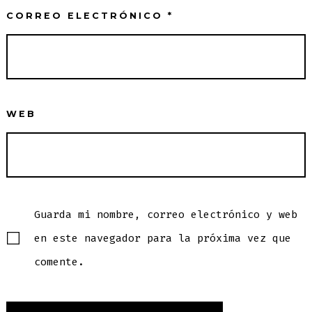
CORREO ELECTRÓNICO
*
WEB
Guarda mi nombre, correo electrónico y web
en este navegador para la próxima vez que
comente.