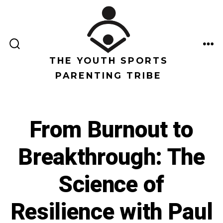
Saltar
al
contenido
ALTERNAR
ME
LA
THE YOUTH SPORTS
BÚSQUEDA
PARENTING TRIBE
From Burnout to
Breakthrough: The
Science of
Resilience with Paul