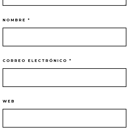
NOMBRE
*
CORREO ELECTRÓNICO
*
WEB