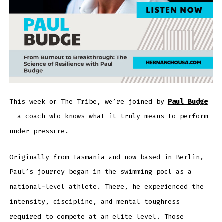
This week on The Tribe, we’re joined by
Paul Budge
— a coach who knows what it truly means to perform
under pressure.
Originally from Tasmania and now based in Berlin,
Paul’s journey began in the swimming pool as a
national-level athlete. There, he experienced the
intensity, discipline, and mental toughness
required to compete at an elite level. Those