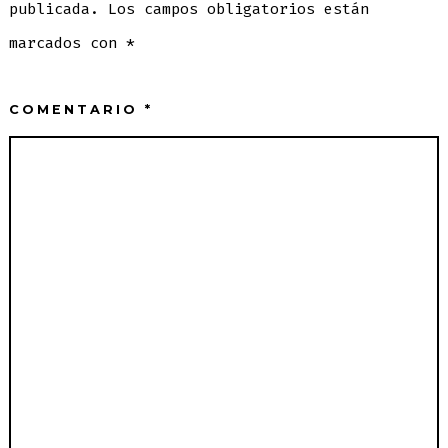
publicada.
Los campos obligatorios están
marcados con
*
COMENTARIO
*