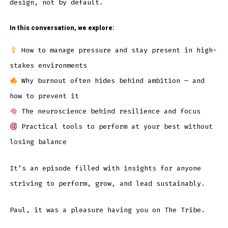
design, not by default.
In this conversation, we explore:
How to manage pressure and stay present in high-
stakes environments
Why burnout often hides behind ambition — and
how to prevent it
The neuroscience behind resilience and focus
Practical tools to perform at your best without
losing balance
It’s an episode filled with insights for anyone
striving to perform, grow, and lead sustainably.
Paul, it was a pleasure having you on The Tribe.