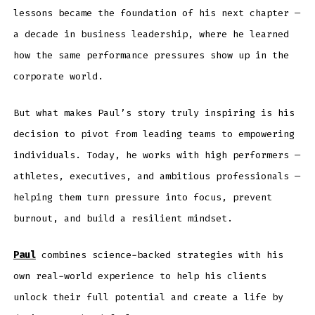
lessons became the foundation of his next chapter —
a decade in business leadership, where he learned
how the same performance pressures show up in the
corporate world.
But what makes Paul’s story truly inspiring is his
decision to pivot from leading teams to empowering
individuals. Today, he works with high performers —
athletes, executives, and ambitious professionals —
helping them turn pressure into focus, prevent
burnout, and build a resilient mindset.
Paul
combines science-backed strategies with his
own real-world experience to help his clients
unlock their full potential and create a life by