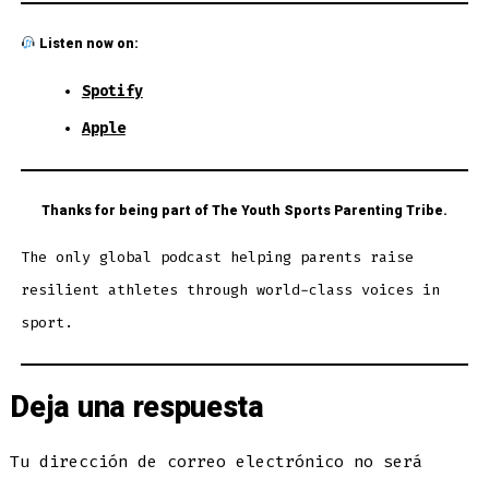
Listen now on:
Spotify
Apple
Thanks for being part of The Youth Sports Parenting Tribe.
The only global podcast helping parents raise
resilient athletes through world-class voices in
sport.
Deja una respuesta
Tu dirección de correo electrónico no será