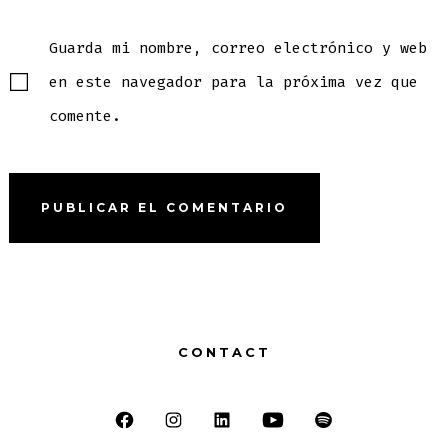
Guarda mi nombre, correo electrónico y web
en este navegador para la próxima vez que
comente.
CONTACT
Abrir
Abrir
Abrir
Abrir
Abrir