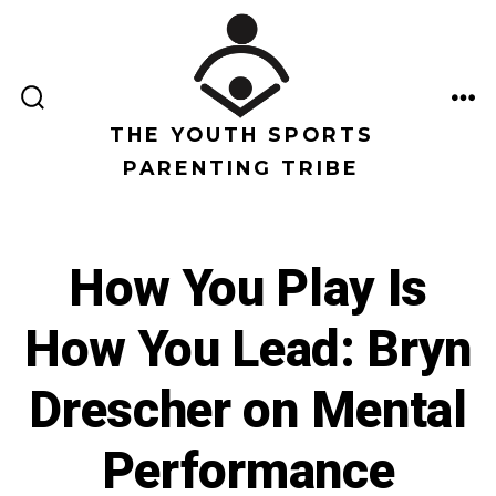
Saltar
al
contenido
ALTERNAR
ME
LA
THE YOUTH SPORTS
BÚSQUEDA
PARENTING TRIBE
How You Play Is
How You Lead: Bryn
Drescher on Mental
Performance