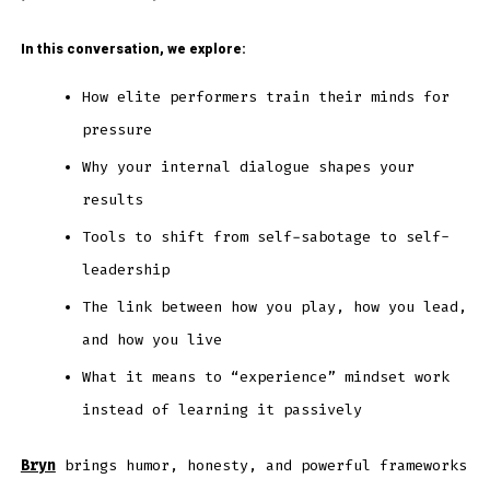
In this conversation, we explore:
How elite performers train their minds for
pressure
Why your internal dialogue shapes your
results
Tools to shift from self-sabotage to self-
leadership
The link between how you play, how you lead,
and how you live
What it means to “experience” mindset work
instead of learning it passively
Bryn
brings humor, honesty, and powerful frameworks