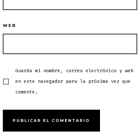
WEB
Guarda mi nombre, correo electrónico y web
en este navegador para la próxima vez que
comente.