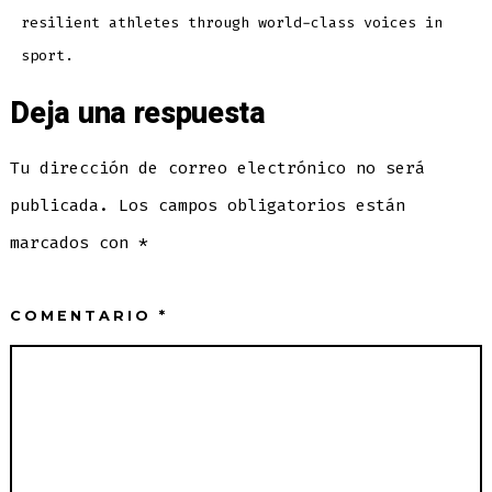
resilient athletes through world-class voices in
sport.
Deja una respuesta
Tu dirección de correo electrónico no será
publicada.
Los campos obligatorios están
marcados con
*
COMENTARIO
*