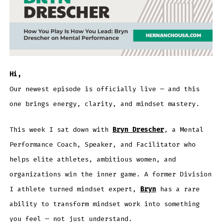
Hi,
Our newest episode is officially live — and this
one brings energy, clarity, and mindset mastery.
This week I sat down with
Bryn Drescher
, a Mental
Performance Coach, Speaker, and Facilitator who
helps elite athletes, ambitious women, and
organizations win the inner game. A former Division
I athlete turned mindset expert,
Bryn
has a rare
ability to transform mindset work into something
you feel — not just understand.