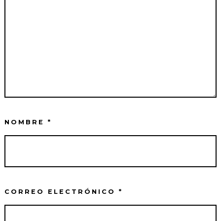
NOMBRE
*
CORREO ELECTRÓNICO
*