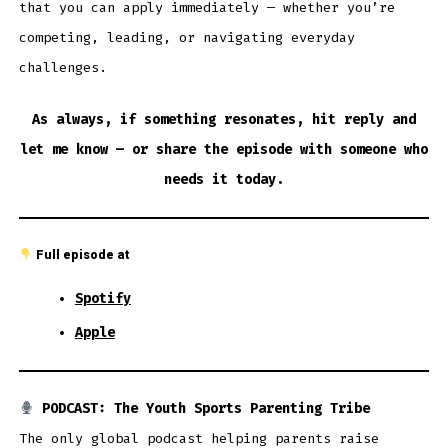
that you can apply immediately — whether you’re
competing, leading, or navigating everyday
challenges.
As always, if something resonates, hit reply and
let me know — or share the episode with someone who
needs it today.
Full episode at
Spotify
Apple
PODCAST: The Youth Sports Parenting Tribe
The only global podcast helping parents raise