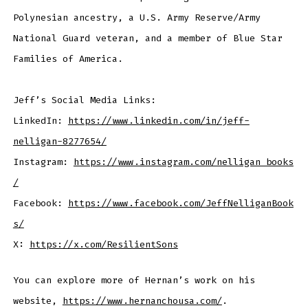
Polynesian ancestry, a U.S. Army Reserve/Army
National Guard veteran, and a member of Blue Star
Families of America.
Jeff’s Social Media Links:
LinkedIn:
https://www.linkedin.com/in/jeff-
nelligan-8277654/
Instagram:
https://www.instagram.com/nelligan_books
/
Facebook:
https://www.facebook.com/JeffNelliganBook
s/
X:
https://x.com/ResilientSons
You can explore more of Hernan’s work on his
website,
https://www.hernanchousa.com/
.