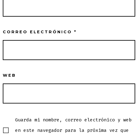
CORREO ELECTRÓNICO
*
WEB
Guarda mi nombre, correo electrónico y web
en este navegador para la próxima vez que