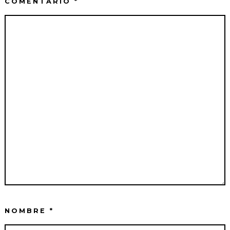
COMENTARIO
*
NOMBRE
*