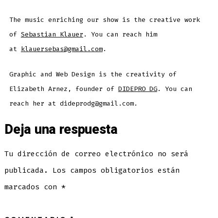
The music enriching our show is the creative work
of
Sebastian Klauer
. You can reach him
at
klauersebas@gmail.com
.
Graphic and Web Design is the creativity of
Elizabeth Arnez, founder of
DIDEPRO DG
. You can
reach her at dideprodg@gmail.com.
Deja una respuesta
Tu dirección de correo electrónico no será
publicada.
Los campos obligatorios están
marcados con
*