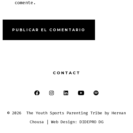
comente.
CONTACT
Abrir
Abrir
Abrir
Abrir
Abrir
Facebook
Instagram
LinkedIn
YouTube
Spotify
© 2026
The Youth Sports Parenting Tribe by Hernan
en
en
en
en
en
Chousa | Web Design: DIDEPRO DG
una
una
una
una
una
nueva
nueva
nueva
nueva
nueva