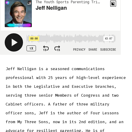
Jeff Nelligan is a seasoned communications
professional with 25 years of high-level experience
in both the Legislative and Executive branches,
serving three senior Members of Congress and two
Cabinet officers. A father of three military
officer sons, Jeff is the author of Four Lessons
from My Three Sons, now in its 2nd edition, and an
advocate for resilient parenting. He is of