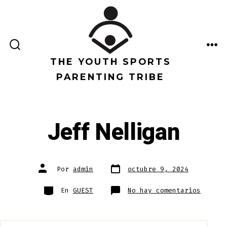
Saltar
al
contenido
ALTERNAR
ME
LA
THE YOUTH SPORTS
BÚSQUEDA
PARENTING TRIBE
Jeff Nelligan
Fecha
Autor
Por
admin
octubre 9, 2024
de
de
publicación
la
entrada
Categorías
en
En
GUEST
No hay comentarios
Jeff
Nellig