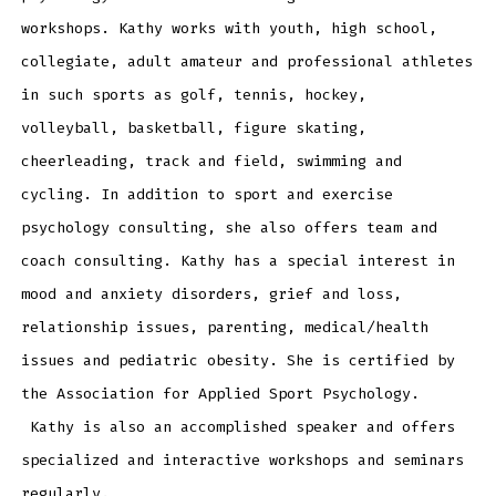
workshops. Kathy works with youth, high school,
collegiate, adult amateur and professional athletes
in such sports as golf, tennis, hockey,
volleyball, basketball, figure skating,
cheerleading, track and field, swimming and
cycling. In addition to sport and exercise
psychology consulting, she also offers team and
coach consulting. Kathy has a special interest in
mood and anxiety disorders, grief and loss,
relationship issues, parenting, medical/health
issues and pediatric obesity. She is certified by
the Association for Applied Sport Psychology.
Kathy is also an accomplished speaker and offers
specialized and interactive workshops and seminars
regularly.