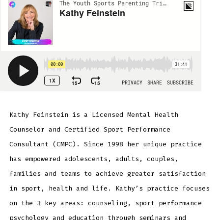
Kathy Feinstein is a Licensed Mental Health
Counselor and Certified Sport Performance
Consultant (CMPC). Since 1998 her unique practice
has empowered adolescents, adults, couples,
families and teams to achieve greater satisfaction
in sport, health and life. Kathy’s practice focuses
on the 3 key areas: counseling, sport performance
psychology and education through seminars and