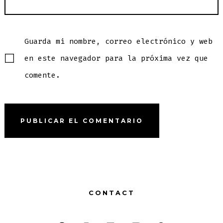
Guarda mi nombre, correo electrónico y web
en este navegador para la próxima vez que
comente.
CONTACT