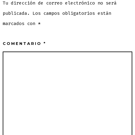
Tu dirección de correo electrónico no será
publicada.
Los campos obligatorios están
marcados con
*
COMENTARIO
*