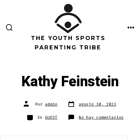
Saltar
al
contenido
ALTERNAR
ME
LA
THE YOUTH SPORTS
BÚSQUEDA
PARENTING TRIBE
Kathy Feinstein
Fecha
Autor
Por
admin
agosto 30, 2023
de
de
publicación
la
entrada
Categorías
en
En
GUEST
No hay comentarios
Kathy
Feinst