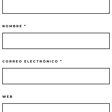
NOMBRE
*
CORREO ELECTRÓNICO
*
WEB