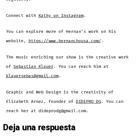
Connect with
Kathy on Instagram
.
You can explore more of Hernan’s work on his
website,
https://www.hernanchousa.com/
.
The music enriching our show is the creative work
of
Sebastian Klauer
. You can reach him at
klauersebas@gmail.com
.
Graphic and Web Design is the creativity of
Elizabeth Arnez, founder of
DIDEPRO DG
. You can
reach her at dideprodg@gmail.com.
Deja una respuesta