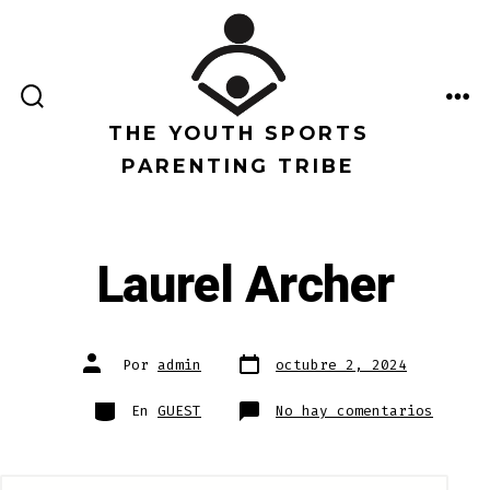
Saltar
al
contenido
ALTERNAR
ME
LA
THE YOUTH SPORTS
BÚSQUEDA
PARENTING TRIBE
Laurel Archer
Fecha
Autor
Por
admin
octubre 2, 2024
de
de
publicación
la
entrada
Categorías
en
En
GUEST
No hay comentarios
Laurel
Archer