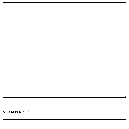
NOMBRE
*