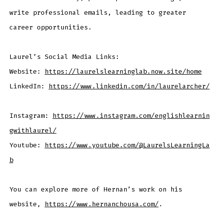
write professional emails, leading to greater
career opportunities.
Laurel’s Social Media Links:
Website:
https://laurelslearninglab.now.site/home
LinkedIn:
https://www.linkedin.com/in/laurelarcher/
Instagram:
https://www.instagram.com/englishlearnin
gwithlaurel/
Youtube:
https://www.youtube.com/@LaurelsLearningLa
b
You can explore more of Hernan’s work on his
website,
https://www.hernanchousa.com/
.