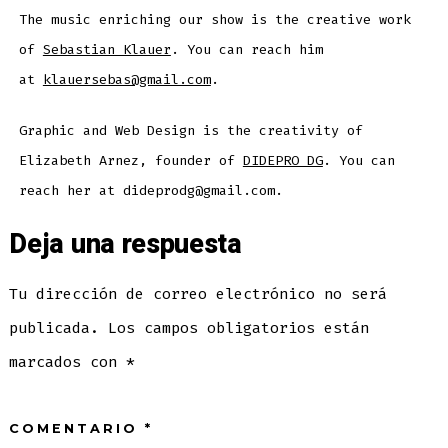
The music enriching our show is the creative work
of
Sebastian Klauer
. You can reach him
at
klauersebas@gmail.com
.
Graphic and Web Design is the creativity of
Elizabeth Arnez, founder of
DIDEPRO DG
. You can
reach her at dideprodg@gmail.com.
Deja una respuesta
Tu dirección de correo electrónico no será
publicada.
Los campos obligatorios están
marcados con
*
COMENTARIO
*