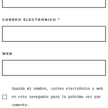
CORREO ELECTRÓNICO
*
WEB
Guarda mi nombre, correo electrónico y web
en este navegador para la próxima vez que
comente.