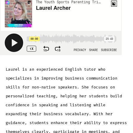
Laurel is an experienced English tutor who
specializes in improving business communication
skills for non-native speakers. She focuses on
personalized teaching, helping her students build
confidence in speaking and listening while
expanding their business vocabulary. With her
guidance, students enhance their ability to express
themselves clearly, participate in meetings, and