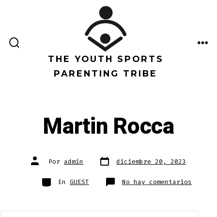
Saltar
al
contenido
ALTERNAR
ME
LA
THE YOUTH SPORTS
BÚSQUEDA
PARENTING TRIBE
Martin Rocca
Fecha
Autor
Por
admin
diciembre 20, 2023
de
de
publicación
la
entrada
Categorías
en
En
GUEST
No hay comentarios
Martin
Rocca