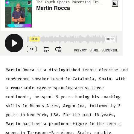
Martin Rocca is a distinguished tennis director and
conference speaker based in Catalonia, Spain. With
a remarkable career spanning across three
continents, he spent 9 years honing his coaching
skills in Buenos Aires, Argentina, followed by 5
years in New York, USA. For the past 16 years,
Martin has been a prominent figure in the tennis
scene in Tarragona-Barcelona, Spain, notably