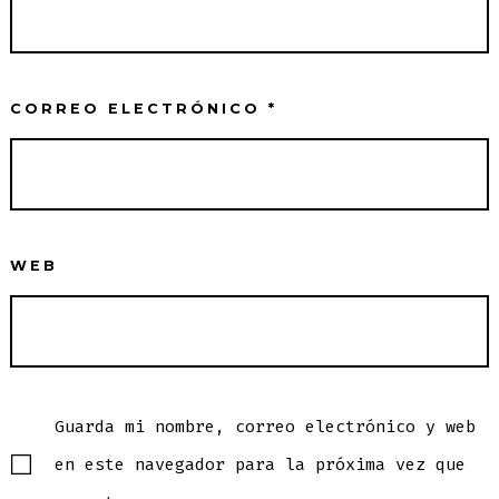
CORREO ELECTRÓNICO
*
WEB
Guarda mi nombre, correo electrónico y web
en este navegador para la próxima vez que