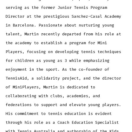
serving as the former Junior Tennis Program
Director at the prestigious Sanchez-Casal Academy
in Barcelona. Passionate about nurturing young
talent, Martin recently departed from his role at
the academy to establish a program for Mini
Players, focusing on developing tennis techniques
for children as young as 3 while emphasizing
enjoyment in the sport. As the co-founder of
TennisAid, a solidarity project, and the director
of MiniPlayers, Martin is dedicated to
collaborating with clubs, academies, and
federations to support and elevate young players.
His commitment to tennis education is evident
through his role as a Coach Education Specialist
with Tennis Australia and authorship of the Kids