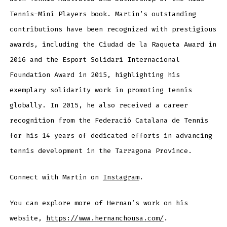
Tennis-Mini Players book. Martin’s outstanding
contributions have been recognized with prestigious
awards, including the Ciudad de la Raqueta Award in
2016 and the Esport Solidari Internacional
Foundation Award in 2015, highlighting his
exemplary solidarity work in promoting tennis
globally. In 2015, he also received a career
recognition from the Federació Catalana de Tennis
for his 14 years of dedicated efforts in advancing
tennis development in the Tarragona Province.
Connect with Martin on
Instagram
.
You can explore more of Hernan’s work on his
website,
https://www.hernanchousa.com/
.