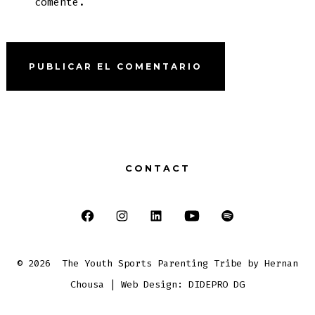
comente.
CONTACT
Abrir
Abrir
Abrir
Abrir
Abrir
Facebook
Instagram
LinkedIn
YouTube
Spotify
© 2026
The Youth Sports Parenting Tribe by Hernan
en
en
en
en
en
Chousa | Web Design: DIDEPRO DG
una
una
una
una
una
nueva
nueva
nueva
nueva
nueva