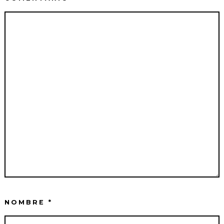
NOMBRE
*