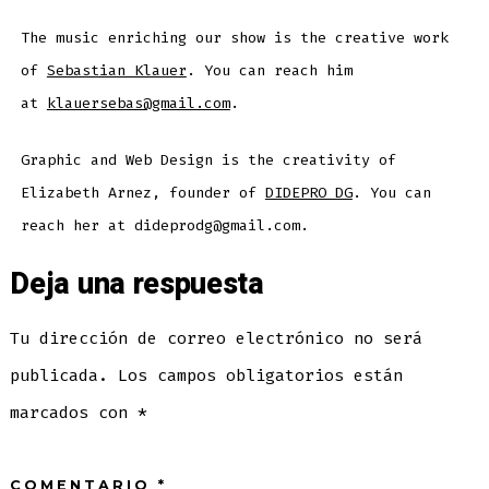
The music enriching our show is the creative work
of
Sebastian Klauer
. You can reach him
at
klauersebas@gmail.com
.
Graphic and Web Design is the creativity of
Elizabeth Arnez, founder of
DIDEPRO DG
. You can
reach her at dideprodg@gmail.com.
Deja una respuesta
Tu dirección de correo electrónico no será
publicada.
Los campos obligatorios están
marcados con
*
COMENTARIO
*