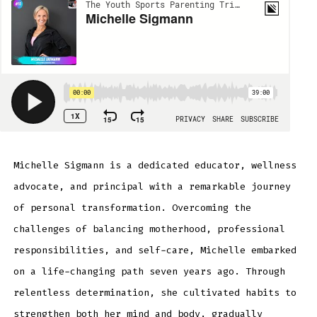
Michelle Sigmann is a dedicated educator, wellness
advocate, and principal with a remarkable journey
of personal transformation. Overcoming the
challenges of balancing motherhood, professional
responsibilities, and self-care, Michelle embarked
on a life-changing path seven years ago. Through
relentless determination, she cultivated habits to
strengthen both her mind and body, gradually