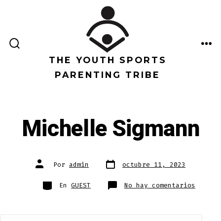
Saltar
al
contenido
ALTERNAR
ME
LA
THE YOUTH SPORTS
BÚSQUEDA
PARENTING TRIBE
Michelle Sigmann
Fecha
Autor
Por
admin
octubre 11, 2023
de
de
publicación
la
entrada
Categorías
en
En
GUEST
No hay comentarios
Michel
Sigman