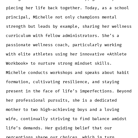
piecing her life back together. Today, as a school
principal, Michelle not only champions mental
strength but leads by example, sharing her wellness
curriculum with fellow administrators. She’s a
passionate wellness coach, particularly working
with elite athletes using her innovative «Athlete
Workbook» to nurture strong mindset skills.
Michelle conducts workshops and speaks about habit
formation, cultivating resilience, and staying
present in the face of life’s imperfections. Beyond
her professional pursuits, she is a dedicated
mother to two high-achieving boys and a loving
wife, continually striving to find balance amidst
life’s demands. Her guiding belief that our
perceptions shape our choices, which in turn