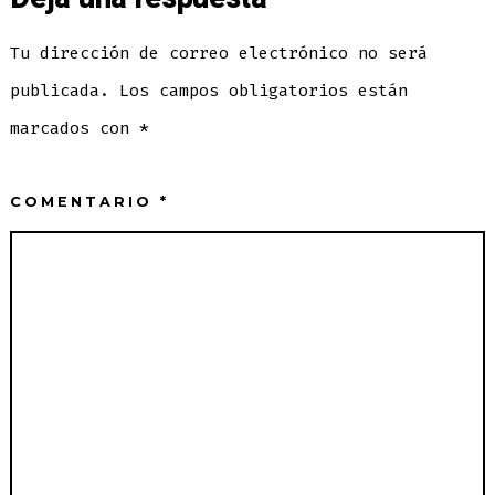
Tu dirección de correo electrónico no será
publicada.
Los campos obligatorios están
marcados con
*
COMENTARIO
*