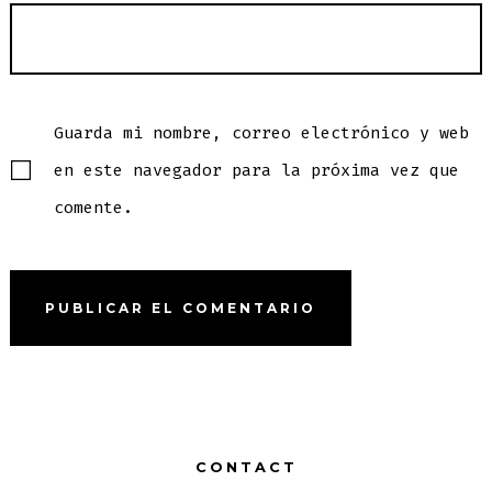
Guarda mi nombre, correo electrónico y web
en este navegador para la próxima vez que
comente.
CONTACT