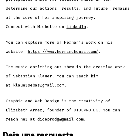
determine our actions, results, and future, remains
at the core of her inspiring journey.
Connect with Michelle on
LinkedIn
.
You can explore more of Hernan’s work on his
website,
https://www.hernanchousa.com/
.
The music enriching our show is the creative work
of
Sebastian Klauer
. You can reach him
at
klauersebas@gmail.com
.
Graphic and Web Design is the creativity of
Elizabeth Arnez, founder of
DIDEPRO DG
. You can
reach her at dideprodg@gmail.com.
Deja una respuesta