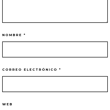
NOMBRE
*
CORREO ELECTRÓNICO
*
WEB