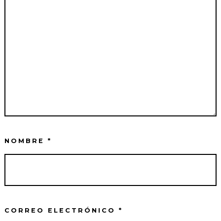
NOMBRE
*
CORREO ELECTRÓNICO
*