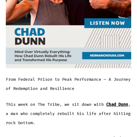
From Federal Prison to Peak Performance — A Journey
of Redemption and Resilience
This week on The Tribe, we sit down with
Chad Dunn
,
a man who completely rebuilt his life after hitting
rock bottom.