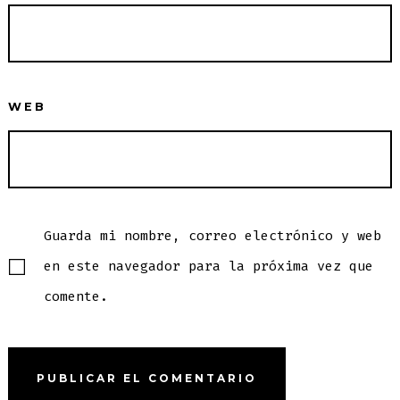
WEB
Guarda mi nombre, correo electrónico y web
en este navegador para la próxima vez que
comente.