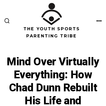
Saltar
al
contenido
ALTERNAR
ME
LA
THE YOUTH SPORTS
BÚSQUEDA
PARENTING TRIBE
Mind Over Virtually
Everything: How
Chad Dunn Rebuilt
His Life and