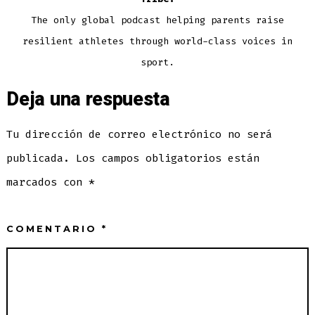
The only global podcast helping parents raise
resilient athletes through world-class voices in
sport.
Deja una respuesta
Tu dirección de correo electrónico no será
publicada.
Los campos obligatorios están
marcados con
*
COMENTARIO
*