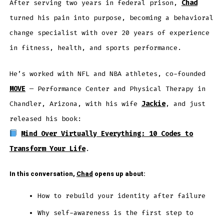
After serving two years in federal prison,
Chad
turned his pain into purpose, becoming a behavioral
change specialist with over 20 years of experience
in fitness, health, and sports performance.
He’s worked with NFL and NBA athletes, co-founded
MOVE
— Performance Center and Physical Therapy in
Chandler, Arizona, with his wife
Jackie
, and just
released his book:
Mind Over Virtually Everything: 10 Codes to
Transform Your Life
.
In this conversation,
Chad
opens up about:
How to rebuild your identity after failure
Why self-awareness is the first step to