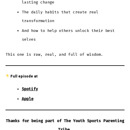
lasting change
The daily habits that create real
transformation
And how to help others unlock their best
selves
This one is raw, real, and full of wisdom.
Full episode at
Spotify
Apple
Thanks for being part of The Youth Sports Parenting
Tribe.