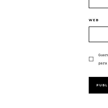
WEB
Guar
para