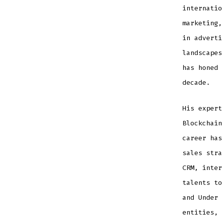
internatio
marketing,
in adverti
landscapes
has honed 
decade.
His expert
Blockchain
career has
sales stra
CRM, inter
talents to
and Under 
entities, 