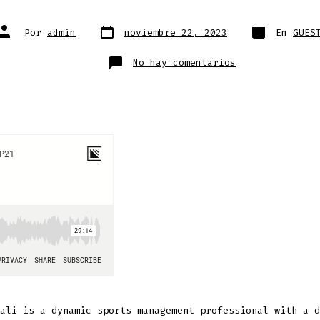
Fecha
Categorías
Autor
Por
admin
noviembre 22, 2023
En
GUES
de
de
publicación
la
entrada
en
No hay comentarios
Nicola
Vitali
ali is a dynamic sports management professional with a d