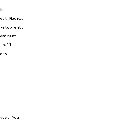
he
eal Madrid
velopment.
ominent
tball
ess
uer
. You