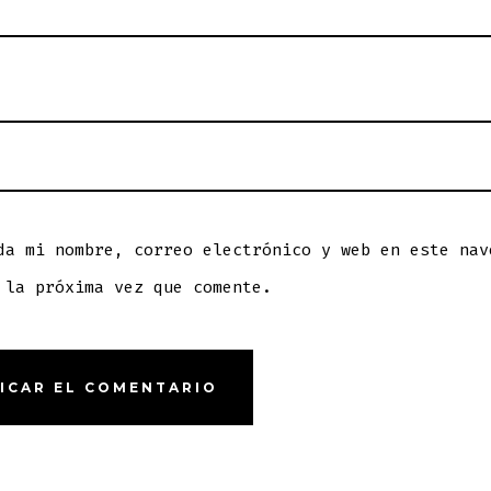
da mi nombre, correo electrónico y web en este nav
 la próxima vez que comente.