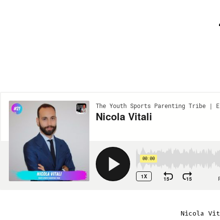
Nicola Vit