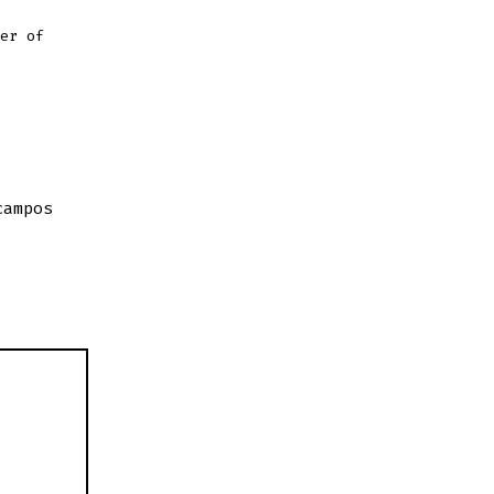
er of
campos