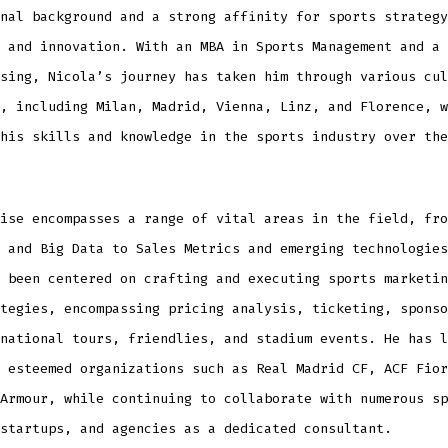
nal background and a strong affinity for sports strategy
 and innovation. With an MBA in Sports Management and a 
sing, Nicola’s journey has taken him through various cul
, including Milan, Madrid, Vienna, Linz, and Florence, w
his skills and knowledge in the sports industry over the
ise encompasses a range of vital areas in the field, fro
 and Big Data to Sales Metrics and emerging technologies
 been centered on crafting and executing sports marketin
tegies, encompassing pricing analysis, ticketing, sponso
national tours, friendlies, and stadium events. He has l
 esteemed organizations such as Real Madrid CF, ACF Fior
Armour, while continuing to collaborate with numerous sp
startups, and agencies as a dedicated consultant.