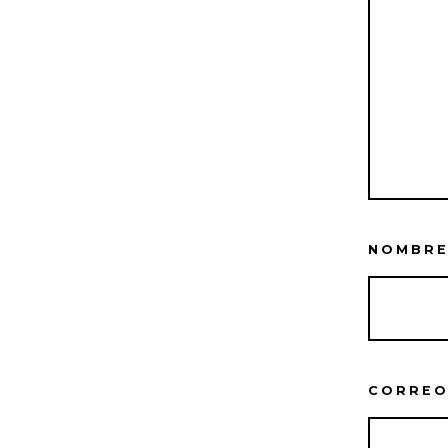
NOMBR
CORREO