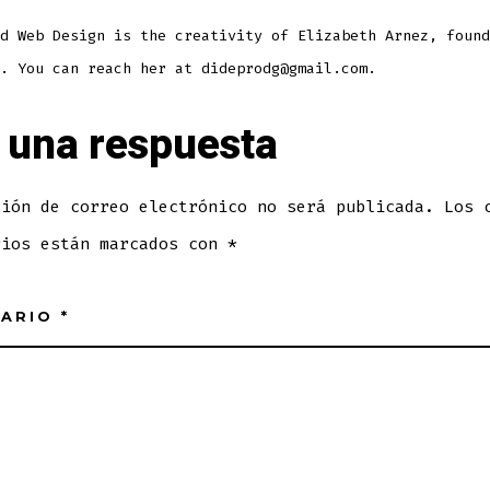
d Web Design is the creativity of Elizabeth Arnez, found
. You can reach her at dideprodg@gmail.com.
 una respuesta
ción de correo electrónico no será publicada.
Los 
rios están marcados con
*
TARIO
*