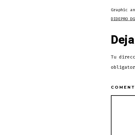
Graphic an
DIDEPRO DG
Deja
Tu direc
obligato
COMEN