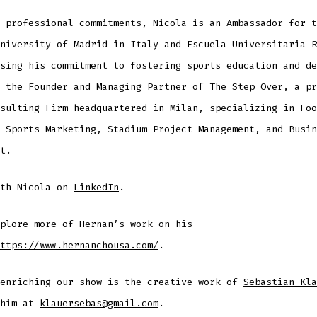
 professional commitments, Nicola is an Ambassador for t
niversity of Madrid in Italy and Escuela Universitaria R
sing his commitment to fostering sports education and de
 the Founder and Managing Partner of The Step Over, a pr
sulting Firm headquartered in Milan, specializing in Foo
 Sports Marketing, Stadium Project Management, and Busin
t.
ith Nicola on
LinkedIn
.
plore more of Hernan’s work on his
ttps://www.hernanchousa.com/
.
 enriching our show is the creative work of
Sebastian Kla
 him at
klauersebas@gmail.com
.