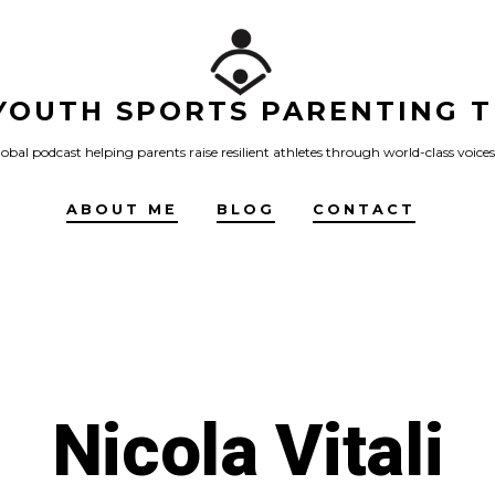
YOUTH SPORTS PARENTING T
obal podcast helping parents raise resilient athletes through world-class voices
ABOUT ME
BLOG
CONTACT
Nicola Vitali