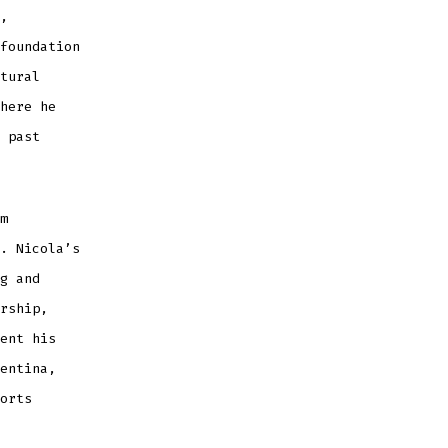
,
foundation
tural
here he
 past
m
. Nicola’s
g and
rship,
ent his
entina,
orts