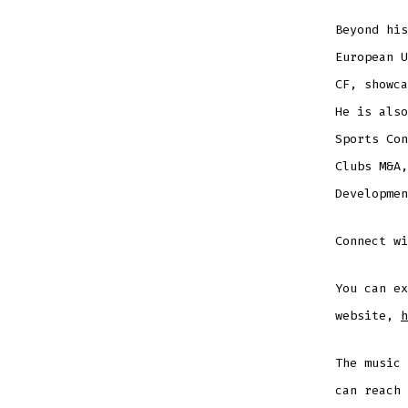
Beyond his
European U
CF, showca
He is also
Sports Con
Clubs M&A,
Developmen
Connect w
You can ex
website,
h
The music
can reach