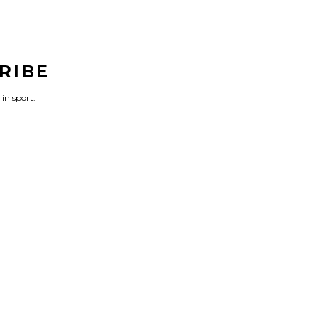
RIBE
 in sport.