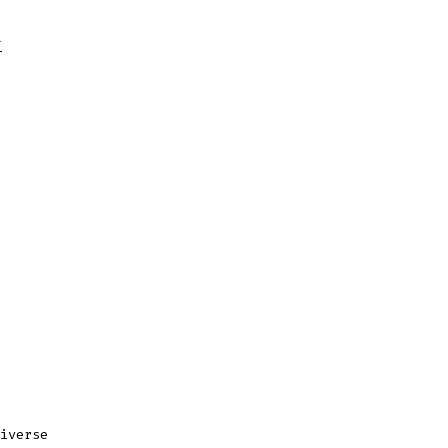
T
iverse