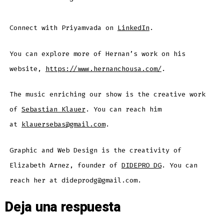
Connect with Priyamvada on
LinkedIn
.
You can explore more of Hernan’s work on his
website,
https://www.hernanchousa.com/
.
The music enriching our show is the creative work
of
Sebastian Klauer
. You can reach him
at
klauersebas@gmail.com
.
Graphic and Web Design is the creativity of
Elizabeth Arnez, founder of
DIDEPRO DG
. You can
reach her at dideprodg@gmail.com.
Deja una respuesta