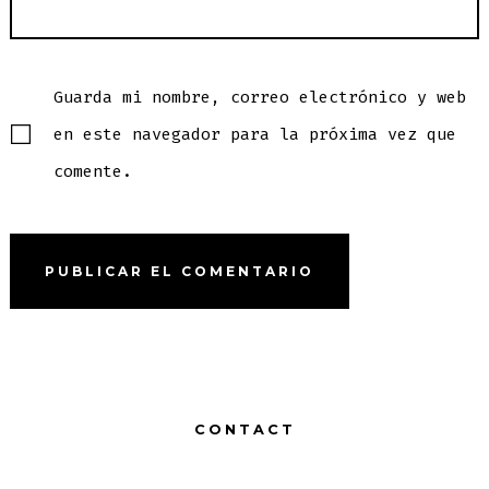
Guarda mi nombre, correo electrónico y web
en este navegador para la próxima vez que
comente.
CONTACT