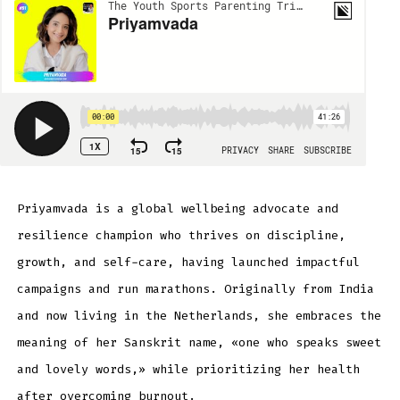
Priyamvada is a global wellbeing advocate and
resilience champion who thrives on discipline,
growth, and self-care, having launched impactful
campaigns and run marathons. Originally from India
and now living in the Netherlands, she embraces the
meaning of her Sanskrit name, «one who speaks sweet
and lovely words,» while prioritizing her health
after overcoming burnout.