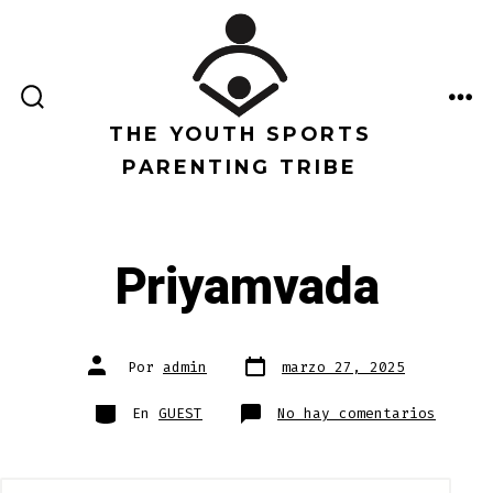
Saltar
al
contenido
ALTERNAR
ME
LA
THE YOUTH SPORTS
BÚSQUEDA
PARENTING TRIBE
Priyamvada
Fecha
Autor
Por
admin
marzo 27, 2025
de
de
publicación
la
entrada
Categorías
en
En
GUEST
No hay comentarios
Priyam