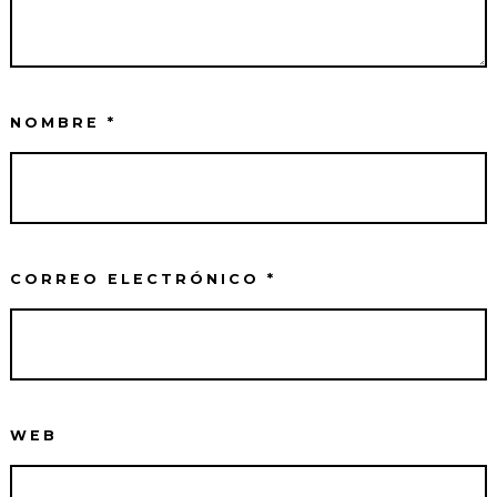
NOMBRE
*
CORREO ELECTRÓNICO
*
WEB