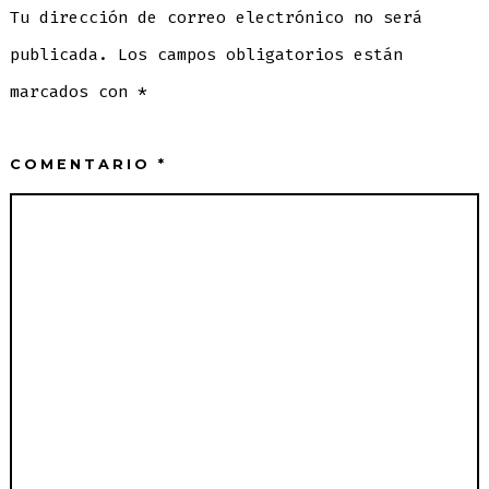
Tu dirección de correo electrónico no será
publicada.
Los campos obligatorios están
marcados con
*
COMENTARIO
*