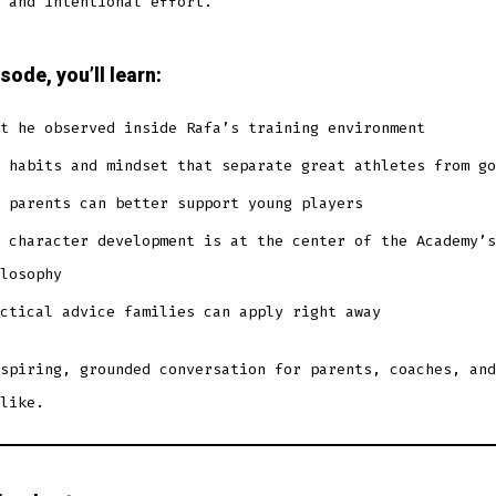
 and intentional effort.
isode, you’ll learn:
t he observed inside Rafa’s training environment
 habits and mindset that separate great athletes from go
 parents can better support young players
 character development is at the center of the Academy’s
losophy
ctical advice families can apply right away
spiring, grounded conversation for parents, coaches, and
like.