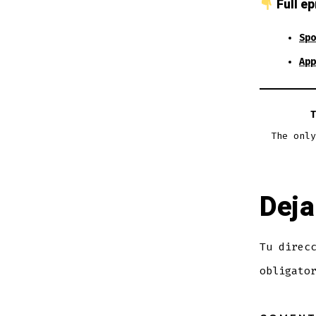
Full ep
Spo
App
T
The only
Deja
Tu direc
obligato