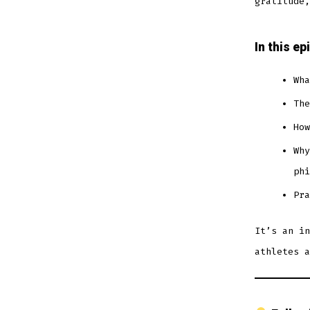
gratitude,
In this ep
Wha
The
How
Why
phi
Pra
It’s an in
athletes a