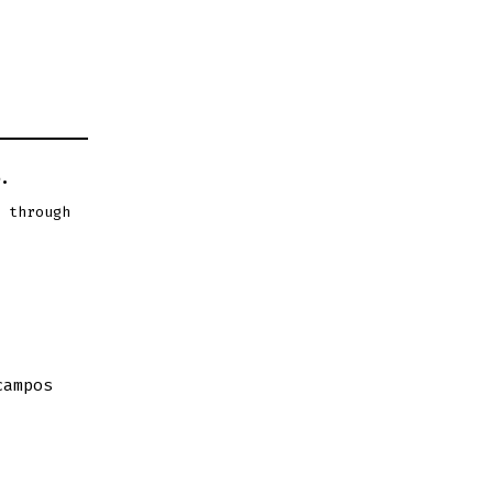
.
 through
campos