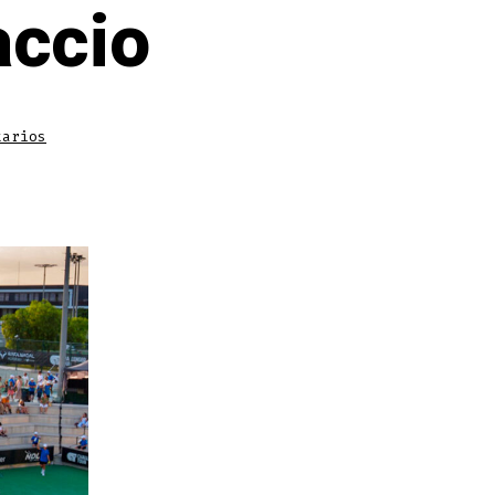
accio
en
tarios
Rafa’s
Legacy
Lives
Here:
Insights
from
Gustavo
Marcaccio