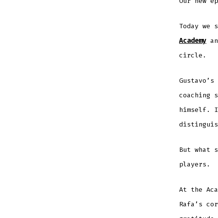
Our new ep
Today we 
Academy
an
circle.
Gustavo’s 
coaching 
himself. I
distinguis
But what s
players.
At the Aca
Rafa’s cor