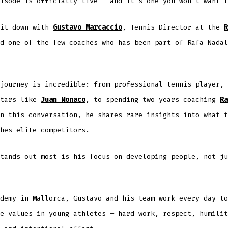
isode is officially live — and it’s one you won’t want t
sit down with
Gustavo Marcaccio
, Tennis Director at the
R
d one of the few coaches who has been part of Rafa Nadal
journey is incredible: from professional tennis player, 
stars like
Juan Monaco
, to spending two years coaching
Ra
n this conversation, he shares rare insights into what t
hes elite competitors.
tands out most is his focus on developing people, not ju
demy in Mallorca, Gustavo and his team work every day to
e values in young athletes — hard work, respect, humilit