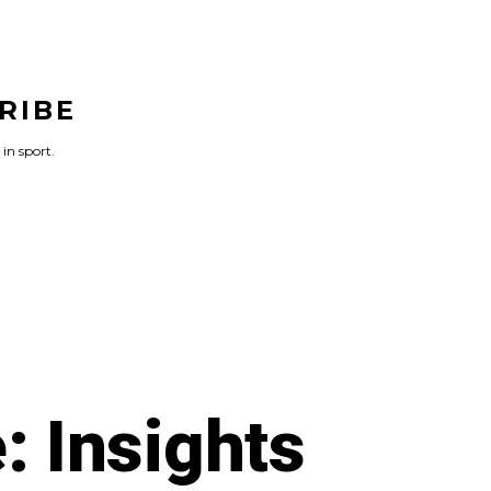
RIBE
 in sport.
: Insights