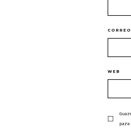
CORREO
WEB
Guar
para