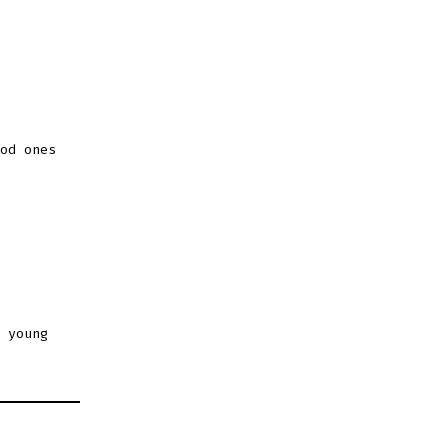
od ones
 young