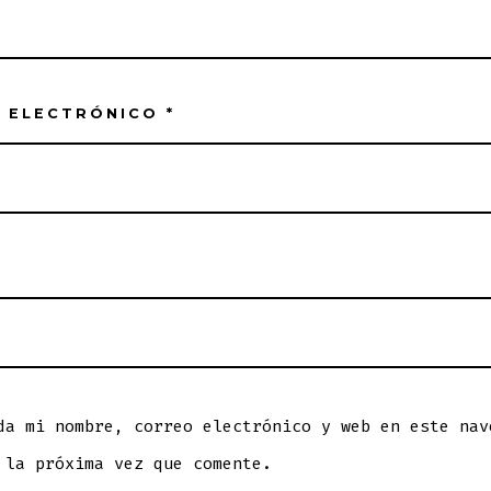
 ELECTRÓNICO
*
da mi nombre, correo electrónico y web en este nav
 la próxima vez que comente.