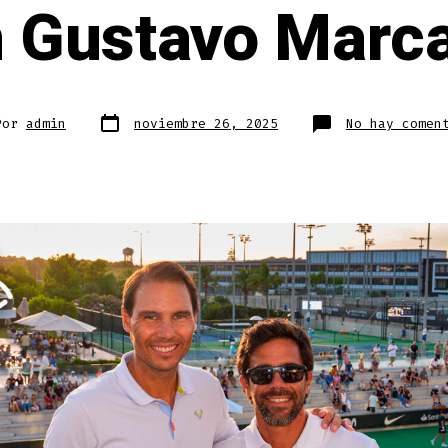
 Gustavo Marc
Fecha
Por
admin
noviembre 26, 2025
No hay comen
de
publicación
da