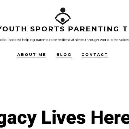
YOUTH SPORTS PARENTING T
obal podcast helping parents raise resilient athletes through world-class voices
ABOUT ME
BLOG
CONTACT
gacy Lives Here