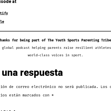
isode at
tify
le
hanks for being part of The Youth Sports Parenting Tribe
 global podcast helping parents raise resilient athletes
world-class voices in sport.
 una respuesta
ción de correo electrónico no será publicada.
Los 
rios están marcados con
*