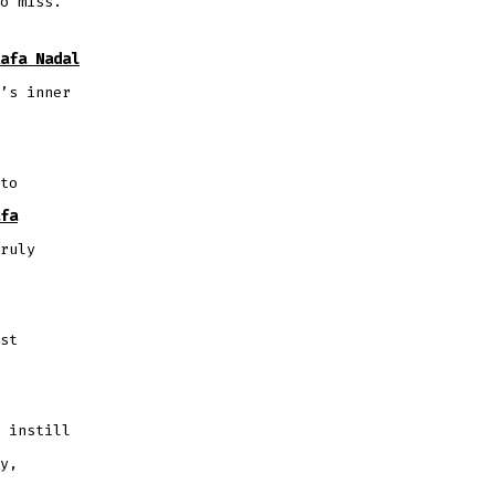
o miss.
afa Nadal
’s inner
to
fa
ruly
st
 instill
y,