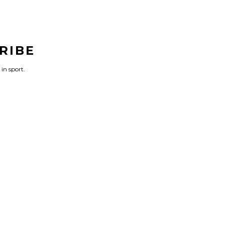
RIBE
 in sport.