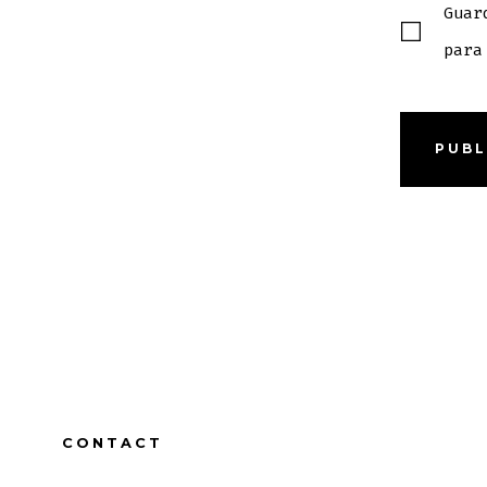
Guar
para
CONTACT