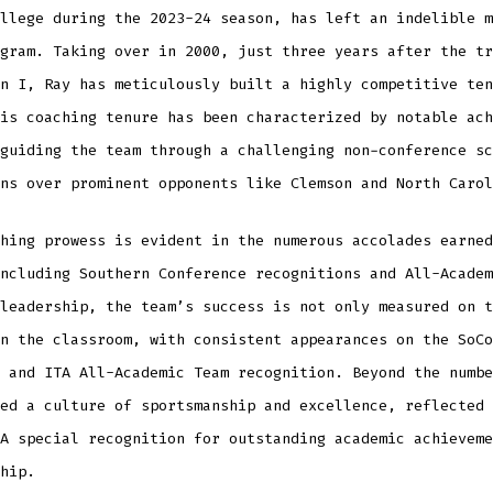
llege during the 2023-24 season, has left an indelible m
gram. Taking over in 2000, just three years after the tr
n I, Ray has meticulously built a highly competitive ten
is coaching tenure has been characterized by notable ach
guiding the team through a challenging non-conference sc
ns over prominent opponents like Clemson and North Carol
hing prowess is evident in the numerous accolades earned
ncluding Southern Conference recognitions and All-Academ
leadership, the team’s success is not only measured on t
n the classroom, with consistent appearances on the SoCo
 and ITA All-Academic Team recognition. Beyond the numbe
ed a culture of sportsmanship and excellence, reflected 
A special recognition for outstanding academic achieveme
hip.