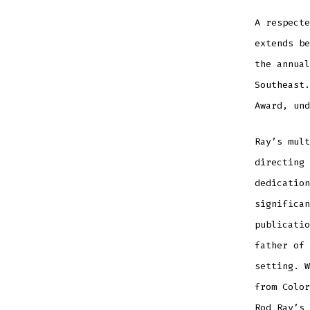
A respecte
extends be
the annual
Southeast.
Award, und
Ray’s mult
directing 
dedication
significan
publicatio
father of 
setting. W
from Color
Rod Ray’s 