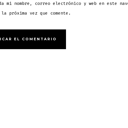
da mi nombre, correo electrónico y web en este nav
 la próxima vez que comente.