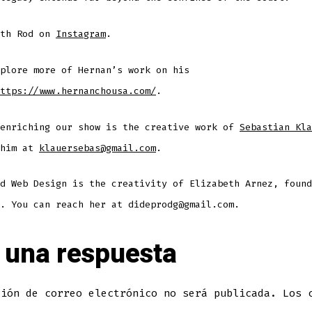
ith Rod on
Instagram
.
plore more of Hernan’s work on his
ttps://www.hernanchousa.com/
.
 enriching our show is the creative work of
Sebastian Kla
 him at
klauersebas@gmail.com
.
d Web Design is the creativity of Elizabeth Arnez, found
. You can reach her at dideprodg@gmail.com.
 una respuesta
ción de correo electrónico no será publicada.
Los 