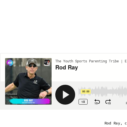
Rod Ray, c