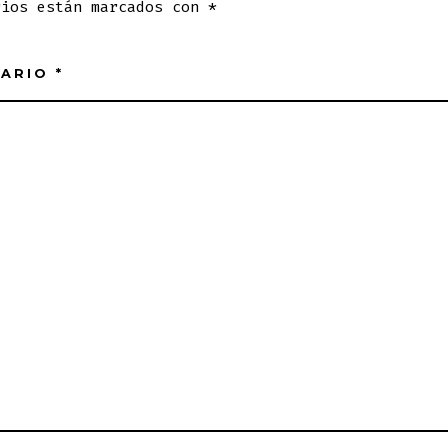
rios están marcados con
*
TARIO
*