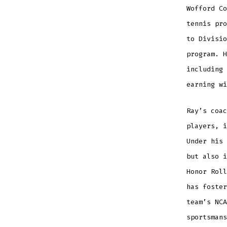
Wofford Co
tennis pro
to Divisio
program. H
including 
earning wi
Ray’s coac
players, i
Under his 
but also i
Honor Roll
has foster
team’s NCA
sportsmans