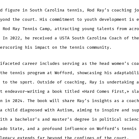
d figure in South Carolina tennis, Rod Ray’s coaching jo
yond the court. His commitment to youth development is e
 Rod Ray Tennis Camp, attracting young talents from acro
 In 2022, he received a USTA South Carolina Coach of the
erscoring his impact on the tennis community.
ifaceted career includes serving as the head women’s coa
the tennis program at Wofford, showcasing his adaptabili
 to the sport. Outside of coaching, Ray is undertaking a
t endeavor—writing a book titled «Hard Comes First,» sla
n in 2024. The book will share Ray’s insights as a coach
a child diagnosed with Autism, aiming to inspire and sup
ith a bachelor’s and master’s degree in political scienc
ado State, and a profound influence on Wofford’s tennis 
legacy extends far beyond the confines of the court.