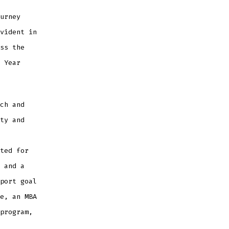
urney
vident in
ss the
 Year
ch and
ty and
ted for
 and a
port goal
e, an MBA
program,