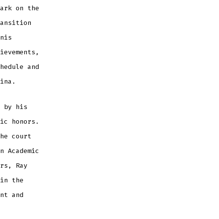
ark on the
ansition
nis
ievements,
hedule and
ina.
 by his
ic honors.
he court
n Academic
rs, Ray
in the
nt and