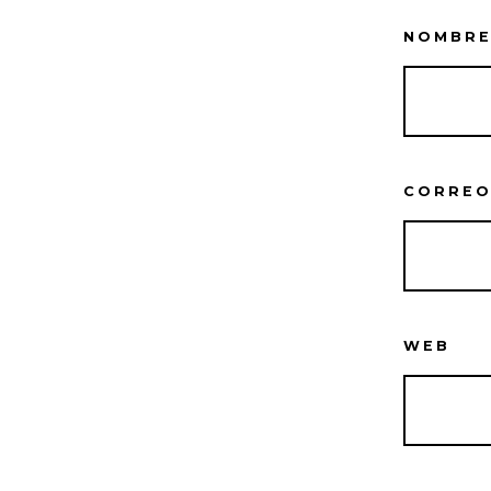
NOMBR
CORREO
WEB