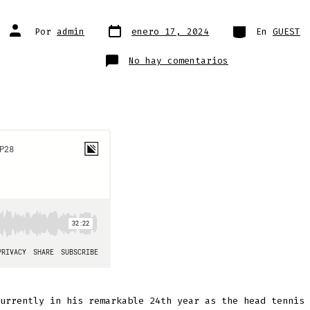
Fecha
Categorías
Autor
Por
admin
enero 17, 2024
En
GUEST
de
de
publicación
la
entrada
en
No hay comentarios
Rod
Ray
urrently in his remarkable 24th year as the head tennis 