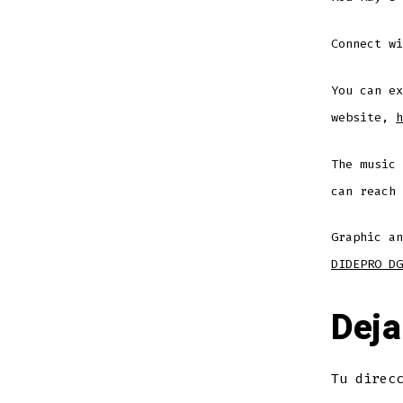
Connect w
You can ex
website,
h
The music
can reach
Graphic an
DIDEPRO DG
Deja
Tu direc