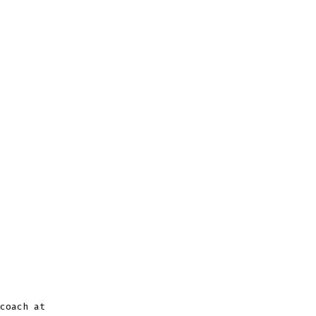
coach at