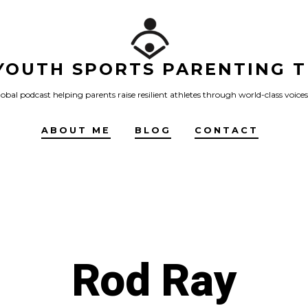
YOUTH SPORTS PARENTING T
obal podcast helping parents raise resilient athletes through world-class voices
ABOUT ME
BLOG
CONTACT
Rod Ray