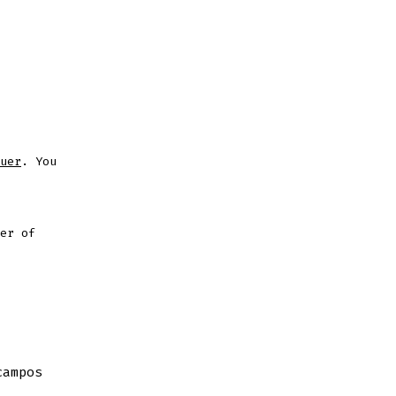
uer
. You
er of
campos