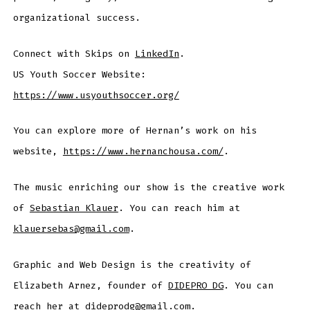
organizational success.
Connect with Skips on
LinkedIn
.
US Youth Soccer Website:
https://www.usyouthsoccer.org/
You can explore more of Hernan’s work on his
website,
https://www.hernanchousa.com/
.
The music enriching our show is the creative work
of
Sebastian Klauer
. You can reach him at
klauersebas@gmail.com
.
Graphic and Web Design is the creativity of
Elizabeth Arnez, founder of
DIDEPRO DG
. You can
reach her at dideprodg@gmail.com.