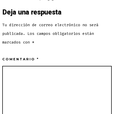
Deja una respuesta
Tu dirección de correo electrónico no será
publicada.
Los campos obligatorios están
marcados con
*
COMENTARIO
*