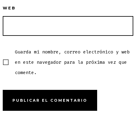
WEB
Guarda mi nombre, correo electrónico y web
en este navegador para la próxima vez que
comente.