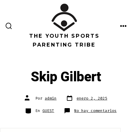
Saltar
al
contenido
ALTERNAR
ME
LA
THE YOUTH SPORTS
BÚSQUEDA
PARENTING TRIBE
Skip Gilbert
Fecha
Autor
Por
admin
enero 2, 2025
de
de
publicación
la
entrada
Categorías
en
En
GUEST
No hay comentarios
Skip
Gilber