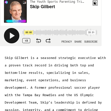
Skip Gilbert is a seasoned strategic executive with
a proven track record in driving both top and
bottom-line results, specializing in sales,
marketing, event operations, and business
development. A former professional soccer player
with the Tampa Bay Rowdies and the US Olympic
Development Team, Skip’s leadership is defined by
passion, integrity, and a commitment to driving