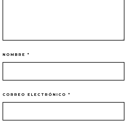
NOMBRE
*
CORREO ELECTRÓNICO
*