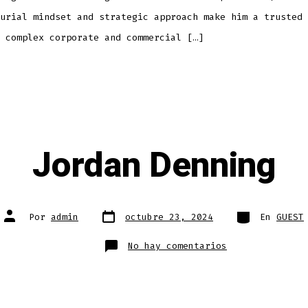
urial mindset and strategic approach make him a trusted 
 complex corporate and commercial […]
Jordan Denning
Fecha
Categorías
Autor
Por
admin
octubre 23, 2024
En
GUEST
de
de
publicación
la
entrada
en
No hay comentarios
Jordan
Denning