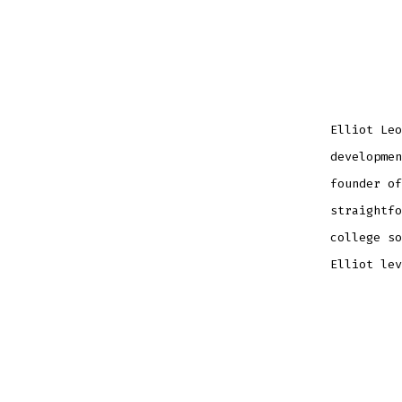
Elliot Leo
developmen
founder of
straightfo
college so
Elliot lev