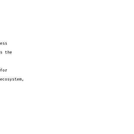
ess
s the
for
ecosystem,