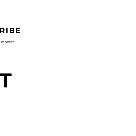
RIBE
 in sport.
T