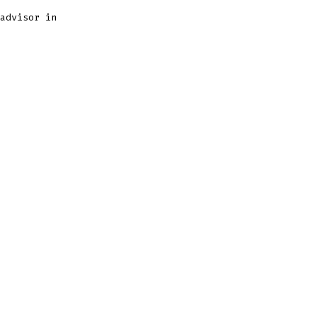
advisor in