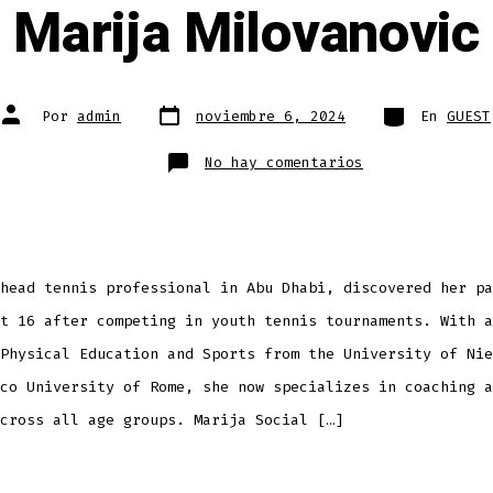
Marija Milovanovic
Fecha
Categorías
Autor
Por
admin
noviembre 6, 2024
En
GUEST
de
de
publicación
la
entrada
en
No hay comentarios
Marija
Milovanovic
head tennis professional in Abu Dhabi, discovered her pa
t 16 after competing in youth tennis tournaments. With a
Physical Education and Sports from the University of Nie
co University of Rome, she now specializes in coaching a
cross all age groups. Marija Social […]