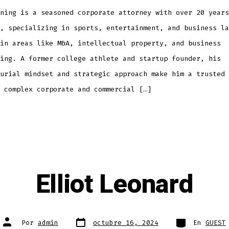
ning is a seasoned corporate attorney with over 20 years
, specializing in sports, entertainment, and business la
in areas like M&A, intellectual property, and business
ing. A former college athlete and startup founder, his
urial mindset and strategic approach make him a trusted 
 complex corporate and commercial […]
Elliot Leonard
Fecha
Categorías
Autor
Por
admin
octubre 16, 2024
En
GUEST
de
de