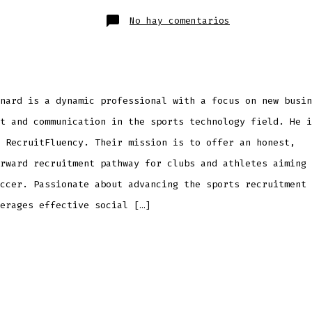
publicación
la
entrada
en
No hay comentarios
Elliot
Leonard
nard is a dynamic professional with a focus on new busin
t and communication in the sports technology field. He i
 RecruitFluency. Their mission is to offer an honest,
rward recruitment pathway for clubs and athletes aiming 
ccer. Passionate about advancing the sports recruitment 
erages effective social […]