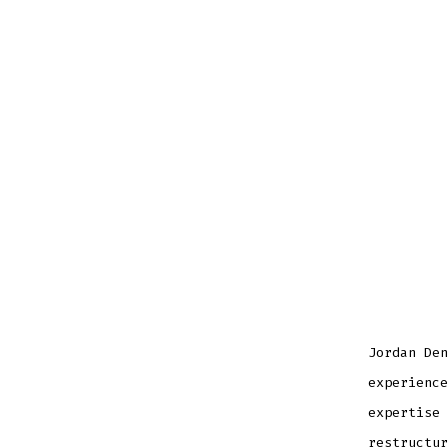
Jordan Den
experience
expertise 
restructur