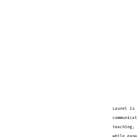
Laurel is 
communicat
teaching, 
while expa