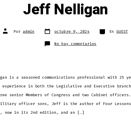
Jeff Nelligan
Fecha
Categorías
Autor
Por
admin
octubre 9, 2024
En
GUEST
de
de
publicación
la
entrada
en
No hay comentarios
Jeff
Nelligan
gan is a seasoned communications professional with 25 ye
 experience in both the Legislative and Executive branch
ree senior Members of Congress and two Cabinet officers.
ilitary officer sons, Jeff is the author of Four Lessons
, now in its 2nd edition, and an […]