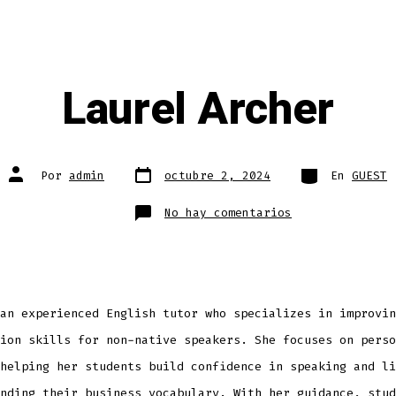
Laurel Archer
Fecha
Categorías
Autor
Por
admin
octubre 2, 2024
En
GUEST
de
de
publicación
la
entrada
en
No hay comentarios
Laurel
Archer
an experienced English tutor who specializes in improvin
ion skills for non-native speakers. She focuses on perso
helping her students build confidence in speaking and li
nding their business vocabulary. With her guidance, stud