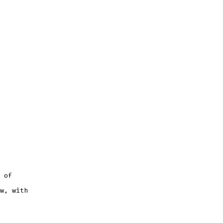
 of
w, with