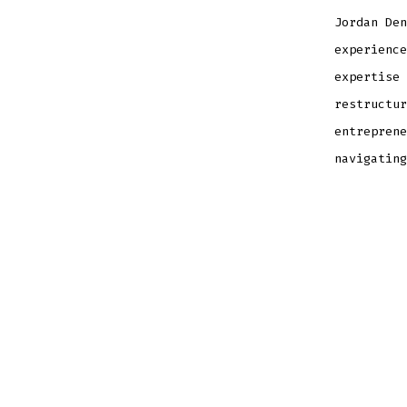
Jordan Den
experience
expertise 
restructur
entreprene
navigating