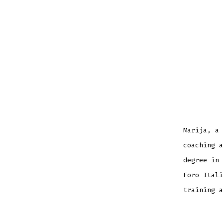
Marija, a 
coaching a
degree in 
Foro Itali
training a