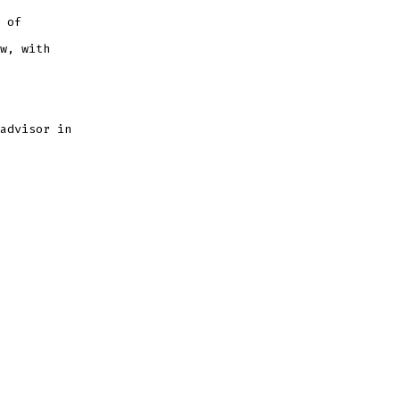
 of
w, with
advisor in