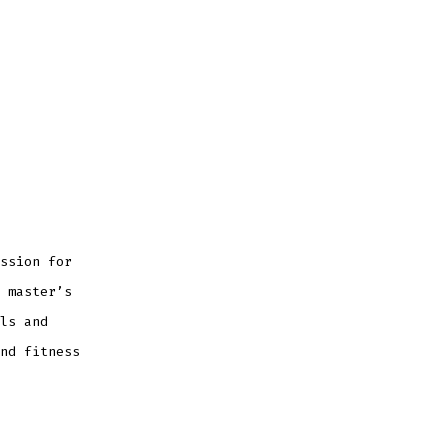
ssion for
 master’s
ls and
nd fitness