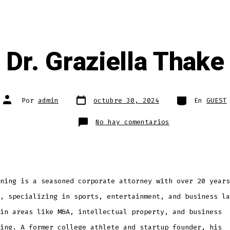
Dr. Graziella Thake
Fecha
Categorías
Autor
Por
admin
octubre 30, 2024
En
GUEST
de
de
publicación
la
entrada
en
No hay comentarios
Dr.
Graziella
Thake
ning is a seasoned corporate attorney with over 20 years
, specializing in sports, entertainment, and business la
in areas like M&A, intellectual property, and business
ing. A former college athlete and startup founder, his