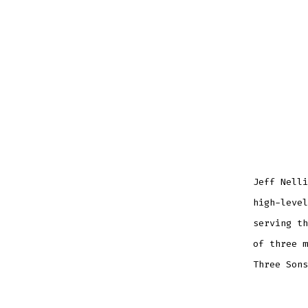
Jeff Nelli
high-level
serving th
of three m
Three Sons