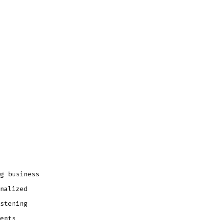
g business
nalized
stening
ents