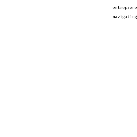
entreprene
navigating