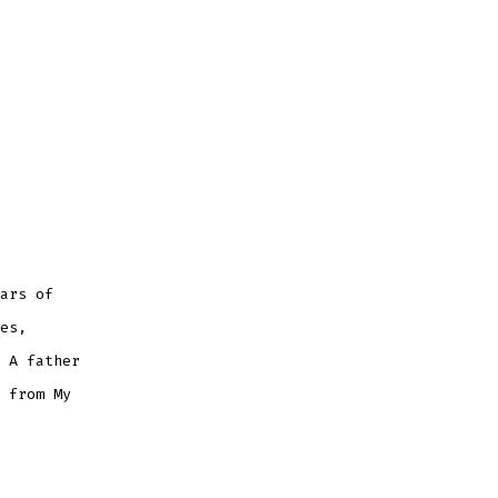
ars of
es,
 A father
 from My