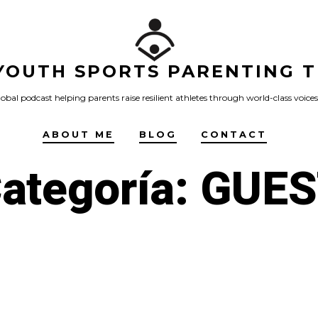
YOUTH SPORTS PARENTING T
obal podcast helping parents raise resilient athletes through world-class voices
ABOUT ME
BLOG
CONTACT
ategoría:
GUES